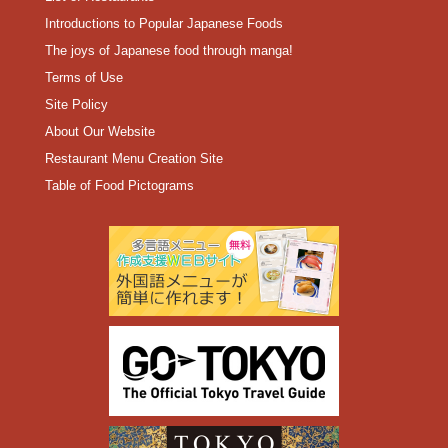
Introductions to Popular Japanese Foods
The joys of Japanese food through manga!
Terms of Use
Site Policy
About Our Website
Restaurant Menu Creation Site
Table of Food Pictograms