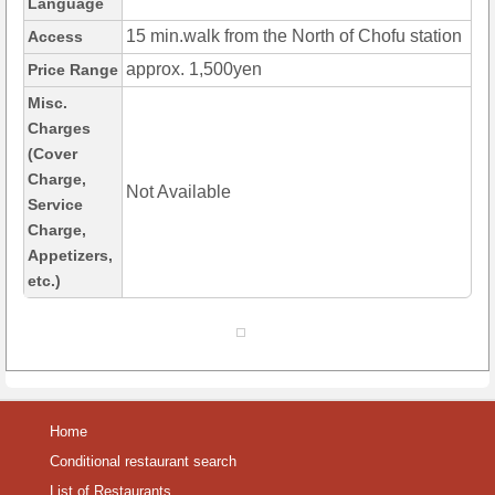
Language
15 min.walk from the North of Chofu station
Access
approx. 1,500yen
Price Range
Misc.
Charges
(Cover
Charge,
Not Available
Service
Charge,
Appetizers,
etc.)
Home
Conditional restaurant search
List of Restaurants