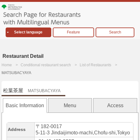
Select language
Feature
Search
Restaurant Detail
Home
Conditional restaurant search
List of Restaurants
MATSUBACYAYA
松葉茶屋
MATSUBACYAYA
Basic Information
Menu
Access
〒182-0017
Address
5-11-3 Jindaijimoto-machi,Chofu-shi,Tokyo