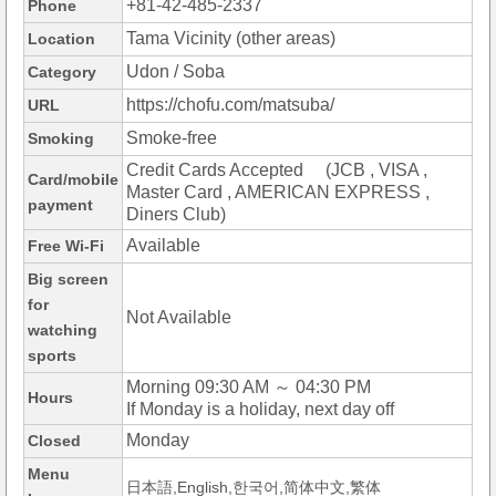
+81-42-485-2337
Phone
Tama Vicinity (other areas)
Location
Udon / Soba
Category
https://chofu.com/matsuba/
URL
Smoke-free
Smoking
Credit Cards Accepted (JCB , VISA ,
Card/mobile
Master Card , AMERICAN EXPRESS ,
payment
Diners Club)
Available
Free Wi-Fi
Big screen
for
Not Available
watching
sports
Morning 09:30 AM ～ 04:30 PM
Hours
If Monday is a holiday, next day off
Monday
Closed
Menu
日本語,English,한국어,简体中文,繁体