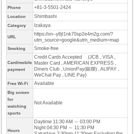
+81-3-5501-2424
Phone
Shimbashi
Location
Izakaya
Category
https://xn--y8jl1nk70sp2e4m2g.com/?
URL
utm_source=google&utm_medium=map
Smoke-free
Smoking
Credit Cards Accepted (JCB , VISA ,
Card/mobile
Master Card , AMERICAN EXPRESS ,
Diners Club , UnionPay(銀聯) , ALIPAY ,
payment
WeChat Pay , LINE Pay)
Available
Free Wi-Fi
Big screen
for
Not Available
watching
sports
Daytime 11:30 AM ～ 03:00 PM
Night 04:30 PM ～ 11:30 PM
Hours
Saturdays 2:30pm-11:30pm Excluding the