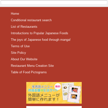
Home
Conditional restaurant search
List of Restaurants
Introductions to Popular Japanese Foods
The joys of Japanese food through manga!
Terms of Use
Site Policy
About Our Website
Restaurant Menu Creation Site
Table of Food Pictograms