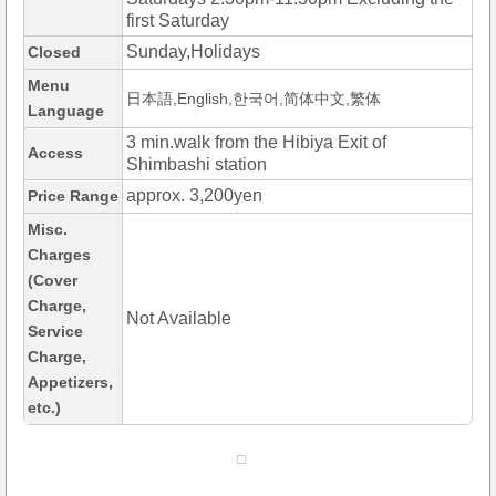
first Saturday
Sunday,Holidays
Closed
Menu
日本語,English,한국어,简体中文,繁体
Language
3 min.walk from the Hibiya Exit of
Access
Shimbashi station
approx. 3,200yen
Price Range
Misc.
Charges
(Cover
Charge,
Not Available
Service
Charge,
Appetizers,
etc.)