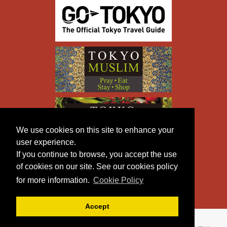
We use cookies on this site to enhance your
user experience.
If you continue to browse, you accept the use
of cookies on our site. See our cookies policy
for more information.
Cookie Policy
Accept
Copyright © TOKYO METROPOLITAN GOVERNMENT All
Rights Reserved.