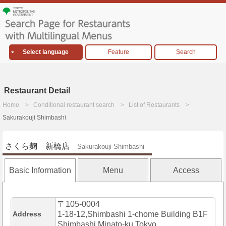
Select language
Feature
Search
Restaurant Detail
Home
Conditional restaurant search
List of Restaurants
Sakurakouji Shimbashi
さくら麹 新橋店
Sakurakouji Shimbashi
Basic Information
Menu
Access
〒105-0004
Address
1-18-12,Shimbashi 1-chome Building B1F
Shimbashi,Minato-ku,Tokyo