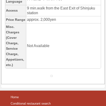
Language
9 min.walk from the East Exit of Shinjuku
Access
station
approx. 2,000yen
Price Range
Misc.
Charges
(Cover
Charge,
Not Available
Service
Charge,
Appetizers,
etc.)
Home
Conditional restaurant search