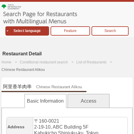
Select language
Feature
Search
Restaurant Detail
Home
Conditional restaurant search
List of Restaurants
Chinese Restaurant Alikou
阿里香羊肉串
Chinese Restaurant Alikou
Basic Information
Access
〒160-0021
Address
2-19-10, ABC Building 5F
Kabukicho,Shinjuku-ku, Tokyo