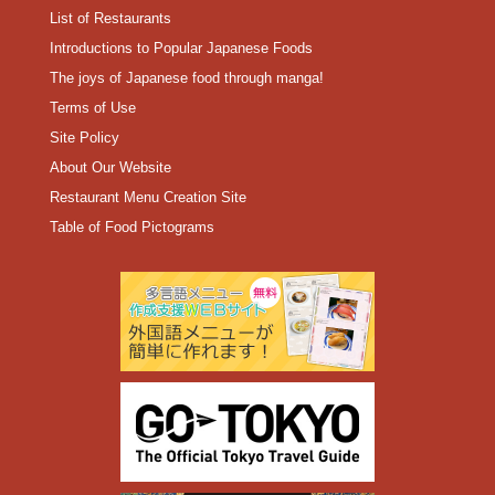
List of Restaurants
Introductions to Popular Japanese Foods
The joys of Japanese food through manga!
Terms of Use
Site Policy
About Our Website
Restaurant Menu Creation Site
Table of Food Pictograms