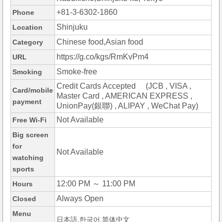
+81-3-6302-1860
Phone
Shinjuku
Location
Chinese food,Asian food
Category
https://g.co/kgs/RmKvPm4
URL
Smoke-free
Smoking
Credit Cards Accepted (JCB , VISA ,
Card/mobile
Master Card , AMERICAN EXPRESS ,
payment
UnionPay(銀聯) , ALIPAY , WeChat Pay)
Not Available
Free Wi-Fi
Big screen
for
Not Available
watching
sports
12:00 PM ～ 11:00 PM
Hours
Always Open
Closed
Menu
日本語,한국어,简体中文