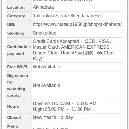
Akihabara
Location
Yaki-niku / Steak,Other Japanese
Category
https://www.matsuo1956.jp/shop/akihabara/
URL
Smoke-free
Smoking
Credit Cards Accepted (JCB , VISA ,
Card/mobile
Master Card , AMERICAN EXPRESS ,
Diners Club , UnionPay(銀聯) , WeChat
payment
Pay)
Not Available
Free Wi-Fi
Big screen
for
Not Available
watching
sports
Daytime 11:30 AM ～ 03:00 PM
Hours
Night 05:00 PM ～ 11:00 PM
New Year's Holiday
Closed
Menu