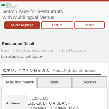
Select language
Feature
Search
Restaurant Detail
Home
Conditional restaurant search
List of Restaurants
MatsuoJingisukan akihabaraten
松尾ジンギスカン秋葉原店
MatsuoJingisukan akihabaraten
Basic Information
Menu
Access
〒101-0021
Address
1-18-19, BiTO AKIBA 5F
Sotokanda,Chiyoda-ku,Tokyo