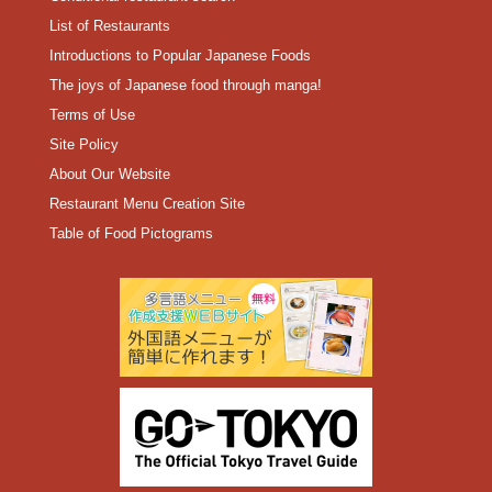
List of Restaurants
Introductions to Popular Japanese Foods
The joys of Japanese food through manga!
Terms of Use
Site Policy
About Our Website
Restaurant Menu Creation Site
Table of Food Pictograms