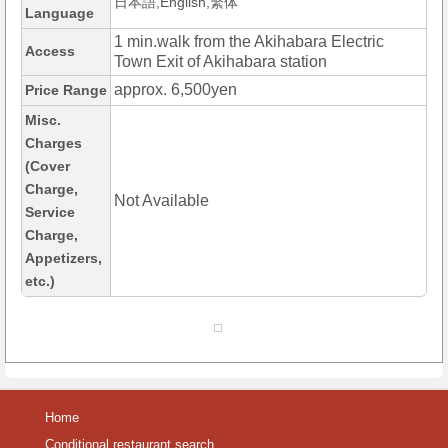
日本語,English,繁体
Language
1 min.walk from the Akihabara Electric
Access
Town Exit of Akihabara station
approx. 6,500yen
Price Range
Misc.
Charges
(Cover
Charge,
Not Available
Service
Charge,
Appetizers,
etc.)
Home
Conditional restaurant search