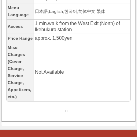
Menu
日本語,English,한국어,简体中文,繁体
Language
1 min.walk from the West Exit (North) of
Access
Ikebukuro station
approx. 1,500yen
Price Range
Misc.
Charges
(Cover
Charge,
Not Available
Service
Charge,
Appetizers,
etc.)