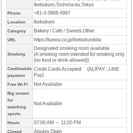
Ikebukuro,Toshima-ku,Tokyo
+81-3-3988-4997
Phone
Ikebukuro
Location
Bakery / Café / Sweets,Other
Category
https://kanou.co.jp/ikebukurokita
URL
Designated smoking room available
Smoking
(A smoking room intended for smoking only
(no food or drink allowed))
Card/mobile
Credit Cards Accepted (ALIPAY , LINE
Pay)
payment
Not Available
Free Wi-Fi
Big screen
for
Not Available
watching
sports
07:00 AM ～ 11:00 PM
Hours
Always Open
Closed