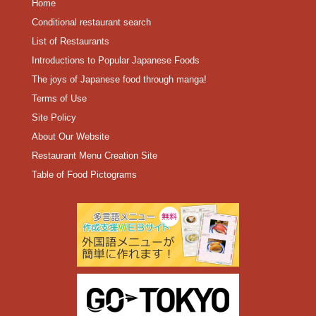
Home
Conditional restaurant search
List of Restaurants
Introductions to Popular Japanese Foods
The joys of Japanese food through manga!
Terms of Use
Site Policy
About Our Website
Restaurant Menu Creation Site
Table of Food Pictograms