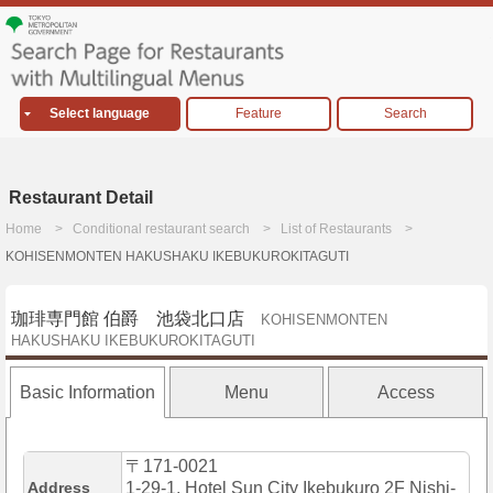
Select language
Feature
Search
Restaurant Detail
Home
Conditional restaurant search
List of Restaurants
KOHISENMONTEN HAKUSHAKU IKEBUKUROKITAGUTI
珈琲専門館 伯爵 池袋北口店
KOHISENMONTEN
HAKUSHAKU IKEBUKUROKITAGUTI
Basic Information
Menu
Access
〒171-0021
Address
1-29-1, Hotel Sun City Ikebukuro 2F Nishi-