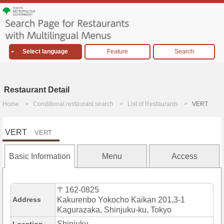
Select language
Feature
Search
Restaurant Detail
Home
Conditional restaurant search
List of Restaurants
VERT
VERT
VERT
Basic Information
Menu
Access
〒162-0825
Address
Kakurenbo Yokocho Kaikan 201,3-1
Kagurazaka, Shinjuku-ku, Tokyo
Shinjuku