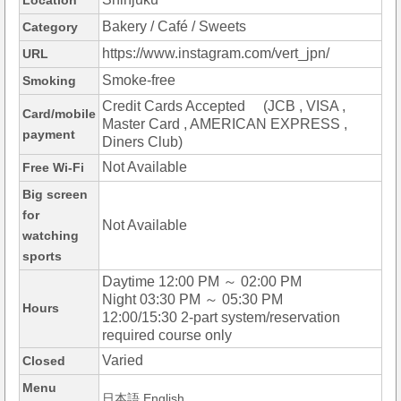
Location
Bakery / Café / Sweets
Category
https://www.instagram.com/vert_jpn/
URL
Smoke-free
Smoking
Credit Cards Accepted (JCB , VISA ,
Card/mobile
Master Card , AMERICAN EXPRESS ,
payment
Diners Club)
Not Available
Free Wi-Fi
Big screen
for
Not Available
watching
sports
Daytime 12:00 PM ～ 02:00 PM
Night 03:30 PM ～ 05:30 PM
Hours
12:00/15:30 2-part system/reservation
required course only
Varied
Closed
Menu
日本語,English