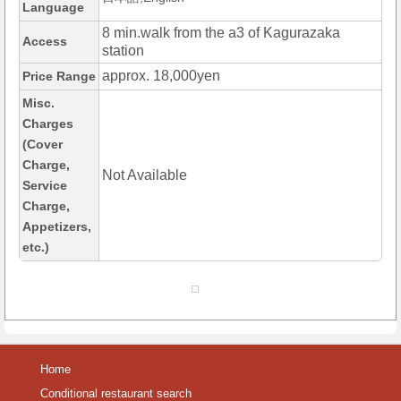
Language
8 min.walk from the a3 of Kagurazaka
Access
station
approx. 18,000yen
Price Range
Misc.
Charges
(Cover
Charge,
Not Available
Service
Charge,
Appetizers,
etc.)
Home
Conditional restaurant search