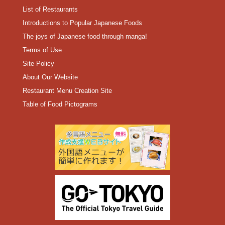
List of Restaurants
Introductions to Popular Japanese Foods
The joys of Japanese food through manga!
Terms of Use
Site Policy
About Our Website
Restaurant Menu Creation Site
Table of Food Pictograms