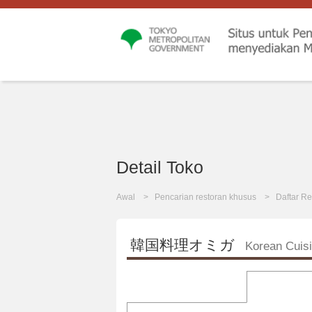
Detail Toko
Awal
Pencarian restoran khusus
Daftar Re
韓国料理オミガ
Korean Cui