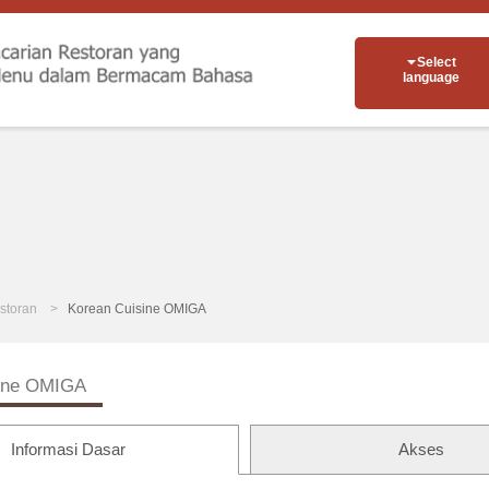
Select
language
storan
Korean Cuisine OMIGA
sine OMIGA
Informasi Dasar
Akses