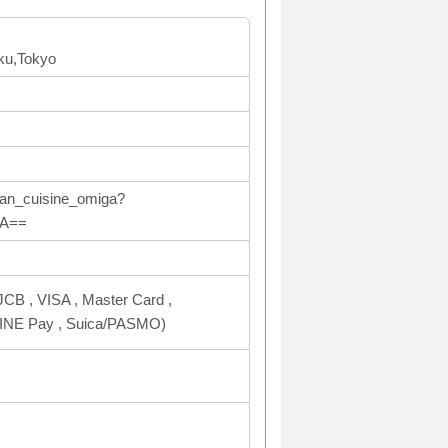
ku,Tokyo
ean_cuisine_omiga?
ZA==
CB , VISA , Master Card ,
NE Pay , Suica/PASMO)