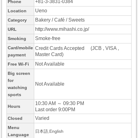
+81-3-3831-0384
Phone
Ueno
Location
Bakery / Café / Sweets
Category
http://www.mihashi.co.jp/
URL
Smoke-free
Smoking
Card/mobile
Credit Cards Accepted (JCB , VISA ,
Master Card)
payment
Not Available
Free Wi-Fi
Big screen
for
Not Available
watching
sports
10:30 AM ～ 09:30 PM
Hours
Last order 9:00PM
Varied
Closed
Menu
日本語,English
Language