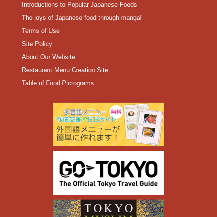
Introductions to Popular Japanese Foods
The joys of Japanese food through manga!
Terms of Use
Site Policy
About Our Website
Restaurant Menu Creation Site
Table of Food Pictograms