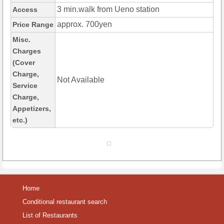
3 min.walk from Ueno station
Access
approx. 700yen
Price Range
Misc.
Charges
(Cover
Charge,
Not Available
Service
Charge,
Appetizers,
etc.)
Home
Conditional restaurant search
List of Restaurants