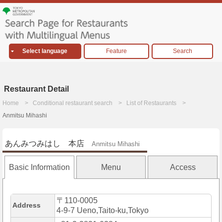
Select language
Feature
Search
Restaurant Detail
Home
Conditional restaurant search
List of Restaurants
Anmitsu Mihashi
あんみつみはし 本店
Anmitsu Mihashi
Basic Information
Menu
Access
〒110-0005
Address
4-9-7 Ueno,Taito-ku,Tokyo