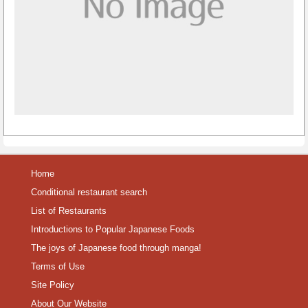
Home
Conditional restaurant search
List of Restaurants
Introductions to Popular Japanese Foods
The joys of Japanese food through manga!
Terms of Use
Site Policy
About Our Website