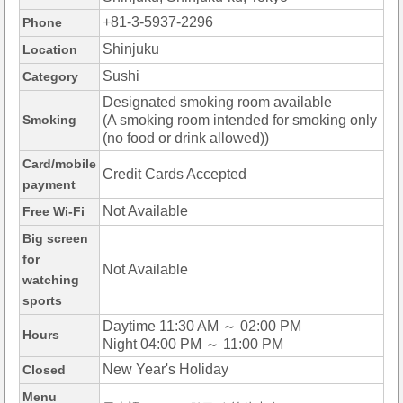
+81-3-5937-2296
Phone
Shinjuku
Location
Sushi
Category
Designated smoking room available
Smoking
(A smoking room intended for smoking only
(no food or drink allowed))
Card/mobile
Credit Cards Accepted
payment
Not Available
Free Wi-Fi
Big screen
for
Not Available
watching
sports
Daytime 11:30 AM ～ 02:00 PM
Hours
Night 04:00 PM ～ 11:00 PM
New Year's Holiday
Closed
Menu