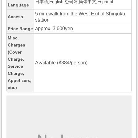
日本語,English,한국어,简体中文,Espanol
Language
5 min.walk from the West Exit of Shinjuku
Access
station
approx. 3,600yen
Price Range
Misc.
Charges
(Cover
Charge,
Available (¥384/person)
Service
Charge,
Appetizers,
etc.)