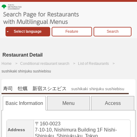
Select language
Feature
Search
Restaurant Detail
Home
Conditional restaurant search
List of Restaurants
sushikaki shinjuku sushiebisu
寿司 牡蠣 新宿スシエビス
sushikaki shinjuku sushiebisu
Basic Information
Menu
Access
〒160-0023
Address
7-10-10, Nishimura Building 1F Nishi-
Shinjuku, Shinjuku-ku, Tokyo