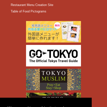
Restaurant Menu Creation Site
Table of Food Pictograms