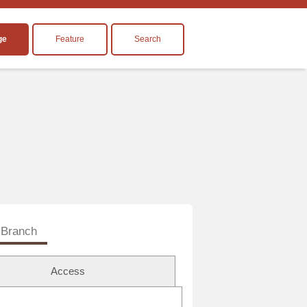
ge
Feature
Search
Branch
Access