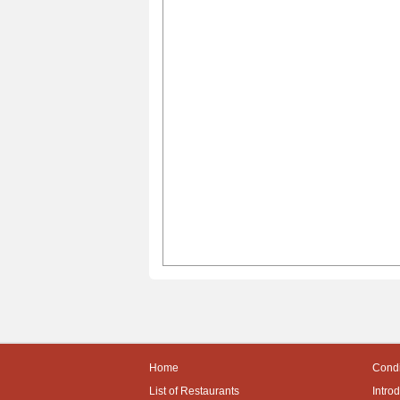
Home
Condi
List of Restaurants
Intro