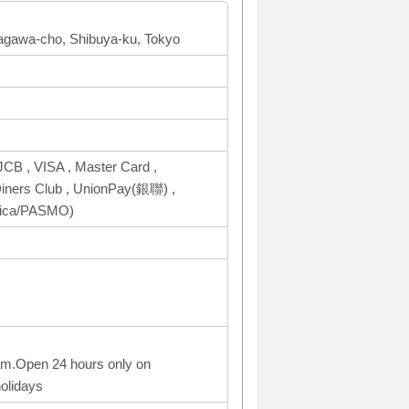
agawa-cho, Shibuya-ku, Tokyo
CB , VISA , Master Card ,
ers Club , UnionPay(銀聯) ,
uica/PASMO)
am.Open 24 hours only on
olidays