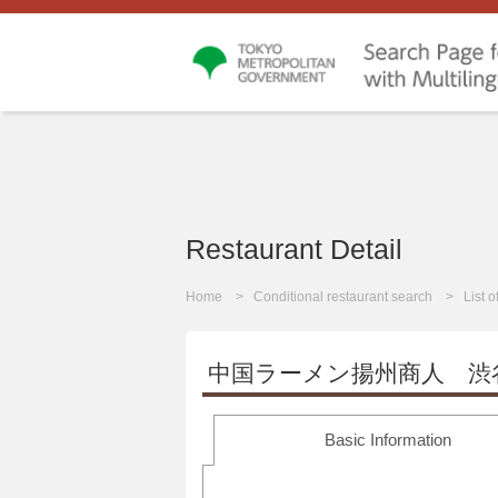
Restaurant Detail
Home
Conditional restaurant search
List 
中国ラーメン揚州商人 渋
Basic Information