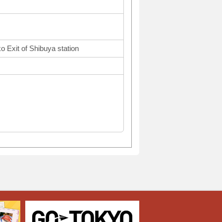
o Exit of Shibuya station