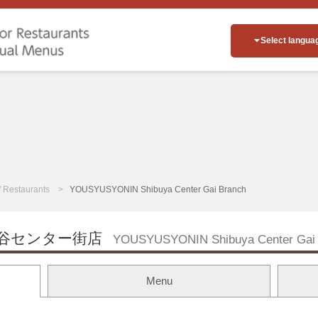
Select langua
of Restaurants
YOUSYUSYONIN Shibuya Center Gai Branch
谷センター街店
YOUSYUSYONIN Shibuya Center Gai 
Menu