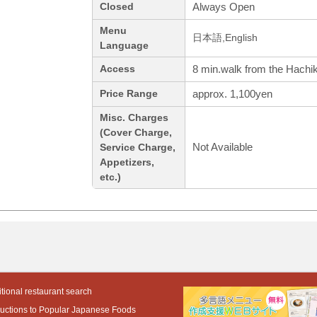
Always Open
Closed
Menu
日本語,English
Language
8 min.walk from the Hachik
Access
approx. 1,100yen
Price Range
Misc. Charges
(Cover Charge,
Not Available
Service Charge,
Appetizers,
etc.)
tional restaurant search
ductions to Popular Japanese Foods