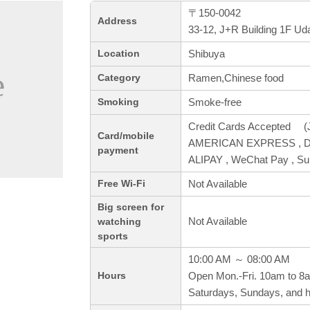
〒150-0042
Address
33-12, J+R Building 1F Ud
Shibuya
Location
Ramen,Chinese food
Category
Smoke-free
Smoking
Credit Cards Accepted (J
Card/mobile
AMERICAN EXPRESS , Din
payment
ALIPAY , WeChat Pay , S
Not Available
Free Wi-Fi
Big screen for
Not Available
watching
sports
10:00 AM ～ 08:00 AM
Open Mon.-Fri. 10am to 8
Hours
Saturdays, Sundays, and h