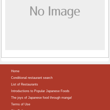
Home
Conditional restaurant search
List of Restaurants
Introductions to Popular Japanese Foods
The joys of Japanese food through manga!
Terms of Use