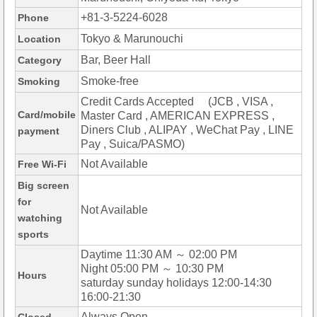
+81-3-5224-6028
Phone
Tokyo & Marunouchi
Location
Bar, Beer Hall
Category
Smoke-free
Smoking
Credit Cards Accepted (JCB , VISA ,
Card/mobile
Master Card , AMERICAN EXPRESS ,
Diners Club , ALIPAY , WeChat Pay , LINE
payment
Pay , Suica/PASMO)
Not Available
Free Wi-Fi
Big screen
for
Not Available
watching
sports
Daytime 11:30 AM ～ 02:00 PM
Night 05:00 PM ～ 10:30 PM
Hours
saturday sunday holidays 12:00-14:30
16:00-21:30
Always Open