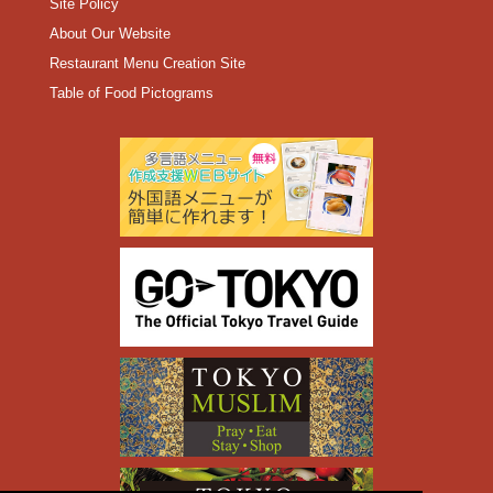
Site Policy
About Our Website
Restaurant Menu Creation Site
Table of Food Pictograms