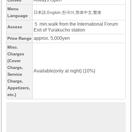
Closed
Menu
日本語,English,한국어,简体中文,繁体
Language
５ min.walk from the International Forum
Access
Exit of Yurakucho station
approx. 5,000yen
Price Range
Misc.
Charges
(Cover
Charge,
Available(only at night) (10%)
Service
Charge,
Appetizers,
etc.)