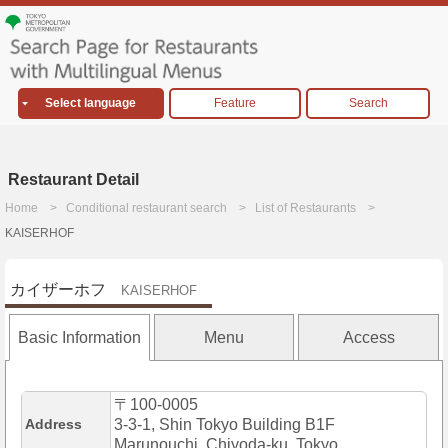
Select language
Feature
Search
Restaurant Detail
Home
Conditional restaurant search
List of Restaurants
KAISERHOF
カイザーホフ
KAISERHOF
Basic Information
Menu
Access
〒100-0005
Address
3-3-1, Shin Tokyo Building B1F
Marunouchi, Chiyoda-ku, Tokyo