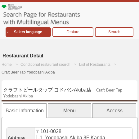
Select language
Feature
Search
Restaurant Detail
Home
Conditional restaurant search
List of Restaurants
Craft Beer Tap Yodobashi Akiba
クラフトビールタップ ヨドバシAkiba店
Craft Beer Tap
Yodobashi Akiba
Basic Information
Menu
Access
〒101-0028
Address
1-1, Yodobashi Akiba 8F Kanda