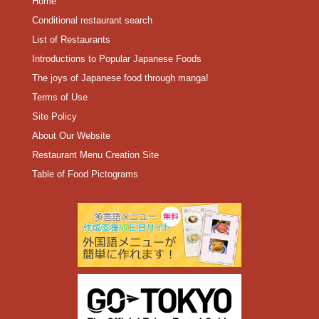
Home
Conditional restaurant search
List of Restaurants
Introductions to Popular Japanese Foods
The joys of Japanese food through manga!
Terms of Use
Site Policy
About Our Website
Restaurant Menu Creation Site
Table of Food Pictograms