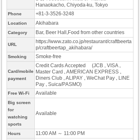
Hanaokacho, Chiyoda-ku, Tokyo
+81-3-3526-3248
Phone
Akihabara
Location
Bar, Beer Hall,Food from other countries
Category
https://www.zato.co.jp/restaurant/craftbeerta
URL
p/craftbeertap_akihabara/
Smoke-free
Smoking
Credit Cards Accepted (JCB , VISA ,
Card/mobile
Master Card , AMERICAN EXPRESS ,
Diners Club , ALIPAY , WeChat Pay , LINE
payment
Pay , Suica/PASMO)
Available
Free Wi-Fi
Big screen
for
Available
watching
sports
11:00 AM ～ 11:00 PM
Hours