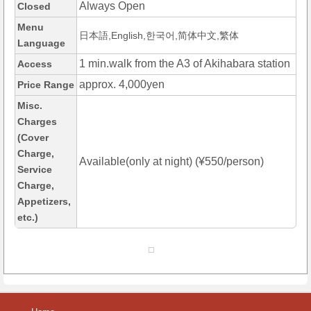
Always Open
Closed
Menu
日本語,English,한국어,简体中文,繁体
Language
1 min.walk from the A3 of Akihabara station
Access
approx. 4,000yen
Price Range
Misc.
Charges
(Cover
Charge,
Available(only at night) (¥550/person)
Service
Charge,
Appetizers,
etc.)