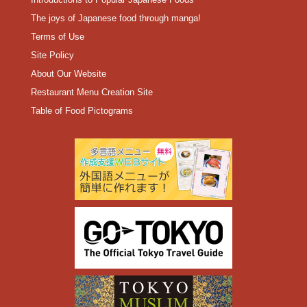
The joys of Japanese food through manga!
Terms of Use
Site Policy
About Our Website
Restaurant Menu Creation Site
Table of Food Pictograms