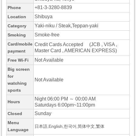
+81-3-3280-8839
Phone
Shibuya
Location
Yaki-niku / Steak,Teppan-yaki
Category
Smoke-free
Smoking
Card/mobile
Credit Cards Accepted (JCB , VISA ,
Master Card , AMERICAN EXPRESS)
payment
Not Available
Free Wi-Fi
Big screen
for
Not Available
watching
sports
Night 06:00 PM ～ 00:00 AM
Hours
Saturdays 6:00pm~11:00pm
Sunday
Closed
Menu
日本語,English,한국어,简体中文,繁体
Language