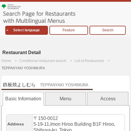
Select language
Feature
Search
Restaurant Detail
Home
Conditional restaurant search
List of Restaurants
TEPPANYAKI YOSHIMURA
鉄板焼よしむら
TEPPANYAKI YOSHIMURA
Basic Information
Menu
Access
〒150-0012
Address
5-19-11,Imon Hiroo Building B1F Hiroo,
Shibuya-ku, Tokyo