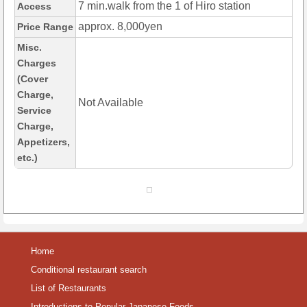
7 min.walk from the 1 of Hiro station
Access
approx. 8,000yen
Price Range
Misc.
Charges
(Cover
Charge,
Not Available
Service
Charge,
Appetizers,
etc.)
Home
Conditional restaurant search
List of Restaurants
Introductions to Popular Japanese Foods