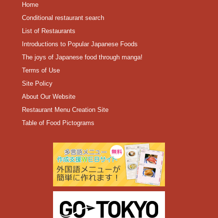
Home
Conditional restaurant search
List of Restaurants
Introductions to Popular Japanese Foods
The joys of Japanese food through manga!
Terms of Use
Site Policy
About Our Website
Restaurant Menu Creation Site
Table of Food Pictograms