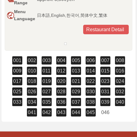
Range
Menu
日本語,English,한국어,简体中文,繁体
Language
Restaurant Detail
001
002
003
004
005
006
007
008
009
010
011
012
013
014
015
016
017
018
019
020
021
022
023
024
025
026
027
028
029
030
031
032
033
034
035
036
037
038
039
040
041
042
043
044
045
046