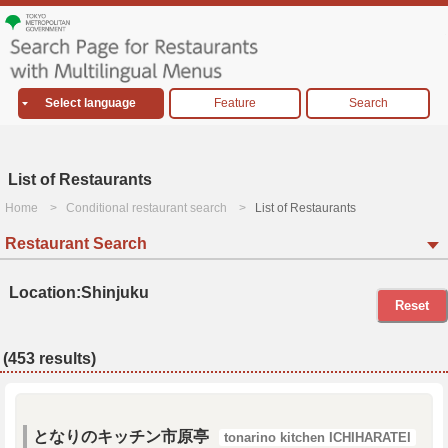
Select language
Feature
Search
List of Restaurants
Home
Conditional restaurant search
List of Restaurants
Restaurant Search
Location:Shinjuku
Reset
(453 results)
となりのキッチン市原亭
tonarino kitchen ICHIHARATEI