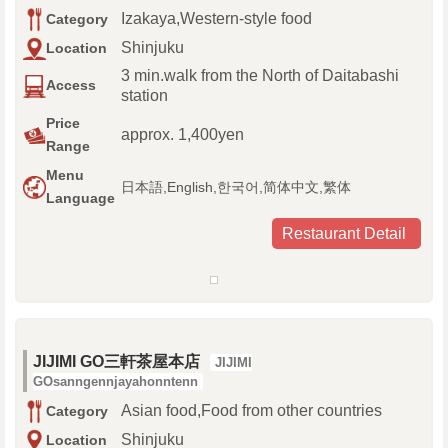
Izakaya,Western-style food
Category
Shinjuku
Location
3 min.walk from the North of Daitabashi
Access
station
Price
approx. 1,400yen
Range
Menu
日本語,English,한국어,简体中文,繁体
Language
Restaurant Detail
JIJIMI GO三軒茶屋本店
JIJIMI
GOsanngennjayahonntenn
Asian food,Food from other countries
Category
Shinjuku
Location