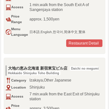
1 min.walk from the South Exit A of
Access
Sangenjaya station
Price
approx. 1,500yen
Range
Menu
日本語,English,한국어,简体中文,繁体
Language
Restaurant Detail
大地の恵み北海道 新宿東宝ビル店
Daichi no megumi
Hokkaido Shinjuku Toho Building
Izakaya,Other Japanese
Category
Shinjuku
Location
7 min.walk from the East Exit of Shinjuku
Access
station
Price
approx. 3,500yen