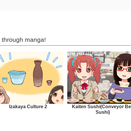
d through manga!
Izakaya Culture 2
Kaiten Sushi(Conveyor Be
Sushi)