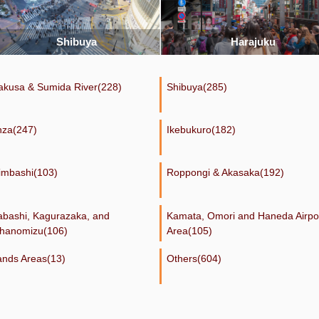
Harajuku
Ueno
akusa & Sumida River(228)
Shibuya(285)
nza(247)
Ikebukuro(182)
imbashi(103)
Roppongi & Akasaka(192)
dabashi, Kagurazaka, and
Kamata, Omori and Haneda Airpo
hanomizu(106)
Area(105)
lands Areas(13)
Others(604)