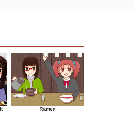
lt
Ramen