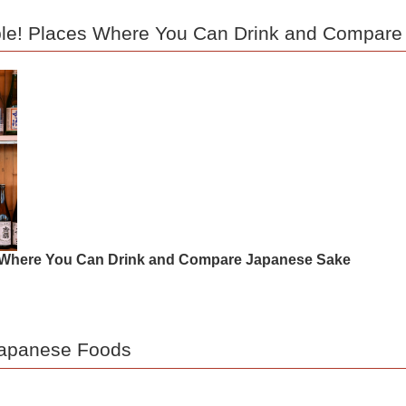
able! Places Where You Can Drink and Compar
es Where You Can Drink and Compare Japanese Sake
 Japanese Foods