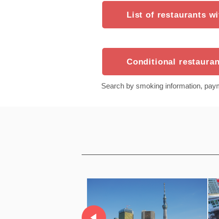
List of restaurants w
Conditional restauran
Search by smoking information, pay