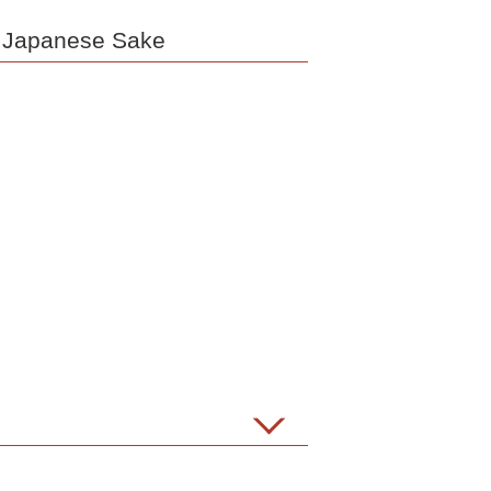
e Japanese Sake