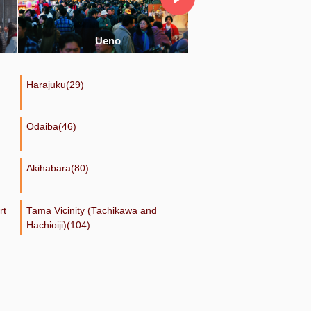
Ginza
Ikebukuro
Harajuku(29)
Odaiba(46)
Akihabara(80)
rt
Tama Vicinity (Tachikawa and
Hachioiji)(104)