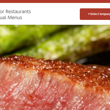
Select langua