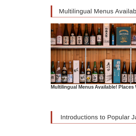
Multilingual Menus Avail
Multilingual Menus Available! Plac
Introductions to Popular