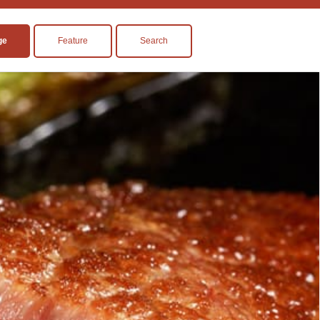
ge
Feature
Search