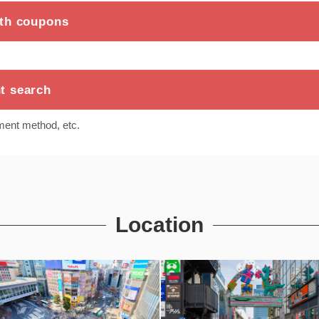
ith coupons
t search
ment method, etc.
Location