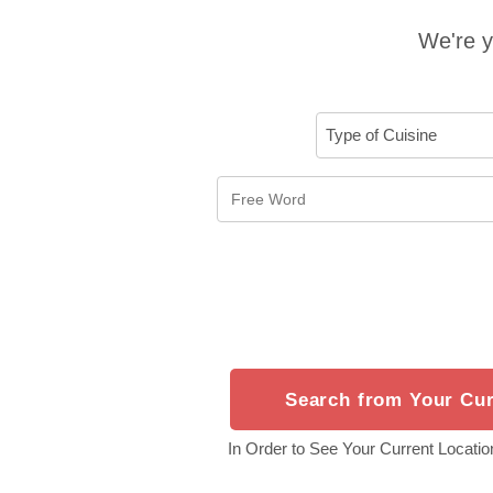
We're y
Search from Your Cur
In Order to See Your Current Location