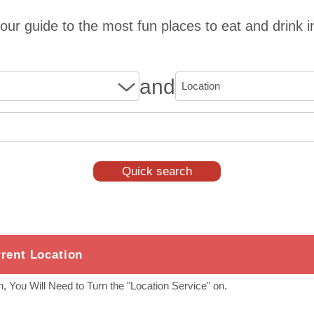
our guide to the most fun places to eat and drink i
and
rent Location
, You Will Need to Turn the "Location Service" on.