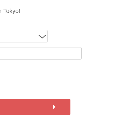
n Tokyo!