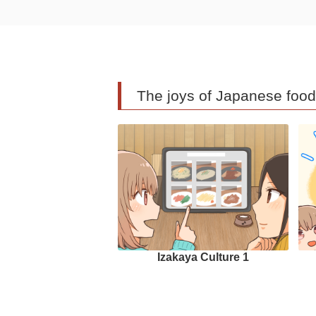
The joys of Japanese foo
Izakaya Culture 1