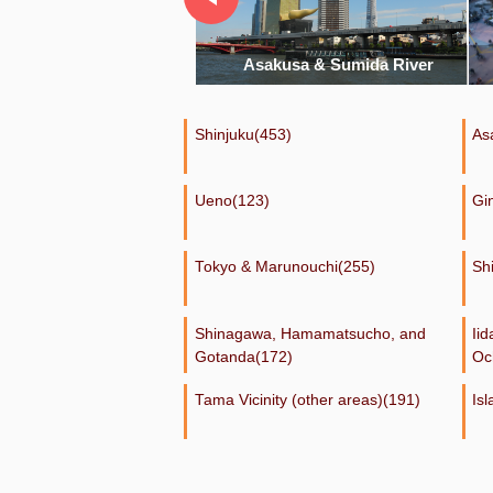
akusa & Sumida River
Shibuya
Shinjuku(453)
As
Ueno(123)
Gi
Tokyo & Marunouchi(255)
Sh
Shinagawa, Hamamatsucho, and
Ii
Gotanda(172)
Oc
Tama Vicinity (other areas)(191)
Is