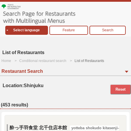
Select language
Feature
Search
List of Restaurants
Home
Conditional restaurant search
List of Restaurants
Restaurant Search
Location:Shinjuku
Reset
(453 results)
酔っ手羽食堂 北千住店本館
yotteba shokudo kitasenji-