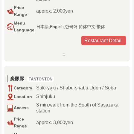
Price
approx. 2,000yen
Range
Menu
日本語,English,한국어,简体中文,繁体
Language
Restaurant Detail
炭豚豚
TANTONTON
Suki-yaki / Shabu-shabu,Udon / Soba
Category
Shinjuku
Location
3 min.walk from the South of Sasazuka
Access
station
Price
approx. 3,000yen
Range