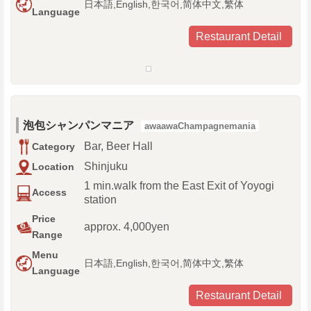
日本語,English,한국어,简体中文,繁体
Language
Restaurant Detail
泡包シャンパンマニア
awaawaChampagnemania
Bar, Beer Hall
Category
Shinjuku
Location
1 min.walk from the East Exit of Yoyogi
Access
station
Price
approx. 4,000yen
Range
Menu
日本語,English,한국어,简体中文,繁体
Language
Restaurant Detail