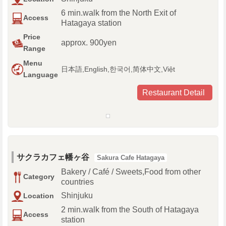
6 min.walk from the North Exit of
Access
Hatagaya station
Price
approx. 900yen
Range
Menu
日本語,English,한국어,简体中文,Việt
Language
Restaurant Detail
サクラカフェ幡ヶ谷
Sakura Cafe Hatagaya
Bakery / Café / Sweets,Food from other
Category
countries
Shinjuku
Location
2 min.walk from the South of Hatagaya
Access
station