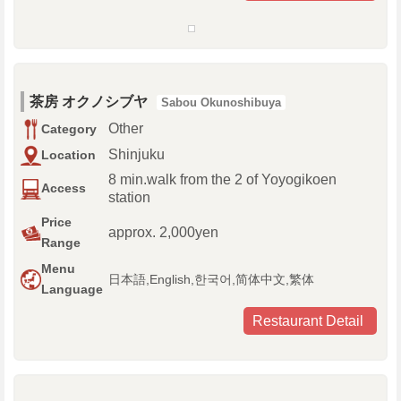
茶房 オクノシブヤ
Sabou Okunoshibuya
Other
Category
Shinjuku
Location
8 min.walk from the 2 of Yoyogikoen
Access
station
Price
approx. 2,000yen
Range
Menu
日本語,English,한국어,简体中文,繁体
Language
Restaurant Detail