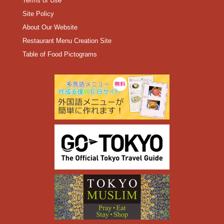
Terms of Use
Site Policy
About Our Website
Restaurant Menu Creation Site
Table of Food Pictograms