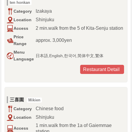
ten honkan
Izakaya
Category
Shinjuku
Location
2 min.walk from the 5 of Kita-Senju station
Access
Price
approx. 3,000yen
Range
Menu
日本語,English,한국어,简体中文,繁体
Language
Restaurant Detail
三喜園
Mikien
Chinese food
Category
Shinjuku
Location
1 min.walk from the 1a of Gaiemmae
Access
station