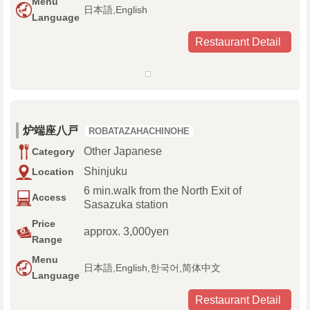
Menu
日本語,English
Language
Restaurant Detail
炉端座八戸
ROBATAZAHACHINOHE
Other Japanese
Category
Shinjuku
Location
6 min.walk from the North Exit of
Access
Sasazuka station
Price
approx. 3,000yen
Range
Menu
日本語,English,한국어,简体中文
Language
Restaurant Detail