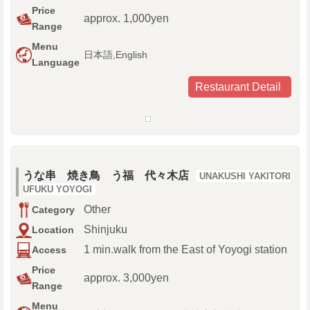
Price
approx. 1,000yen
Range
Menu
日本語,English
Language
Restaurant Detail
うな串 焼き鳥 う福 代々木店
UNAKUSHI YAKITORI
UFUKU YOYOGI
Other
Category
Shinjuku
Location
1 min.walk from the East of Yoyogi station
Access
Price
approx. 3,000yen
Range
Menu