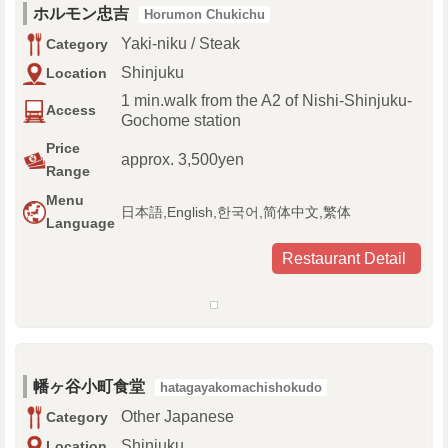
ホルモン忠吉
Horumon Chukichu
Yaki-niku / Steak
Category
Shinjuku
Location
1 min.walk from the A2 of Nishi-Shinjuku-
Access
Gochome station
Price
approx. 3,500yen
Range
Menu
日本語,English,한국어,简体中文,繁体
Language
Restaurant Detail
幡ヶ谷小町食堂
hatagayakomachishokudo
Other Japanese
Category
Shinjuku
Location