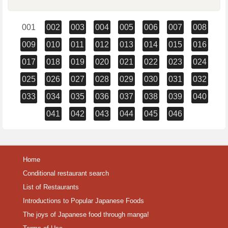
001
002
003
004
005
006
007
008
009
010
011
012
013
014
015
016
017
018
019
020
021
022
023
024
025
026
027
028
029
030
031
032
033
034
035
036
037
038
039
040
041
042
043
044
045
046
Home
Conditional restaurant search
List of Restaurants
Introductions to Popular Japanese Foods
The joys of Japanese food through manga!