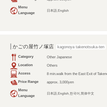
Menu
日本語,English
Language
かごの屋竹ノ塚店
kagonoya takenotsuka-ten
Category
Other Japanese
Location
Others
Access
8 min.walk from the East Exit of Taken
Price Range
approx. 3,000yen
Menu
日本語,English,한국어,简体中文
Language