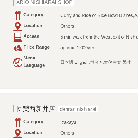
ARIO NISHIARAI SHOP
Category
Curry and Rice or Rice Bowl Dishes,A
Location
Others
Access
5 min.walk from the West exit of Nishia
Price Range
approx. 1,000yen
Menu
日本語,English,한국어,简体中文,繁体
Language
団欒西新井店
danran nishiarai
Category
Izakaya
Location
Others