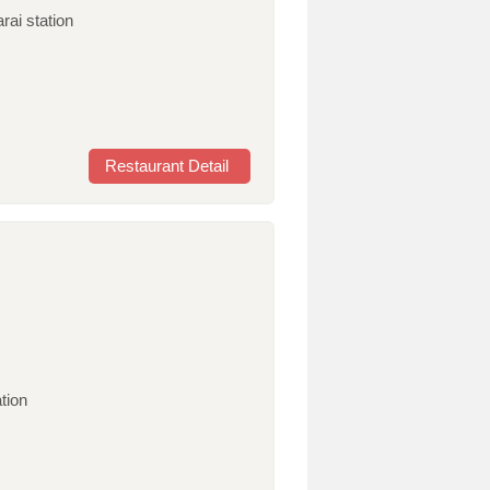
rai station
Restaurant Detail
tion