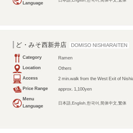
日本語,English,한국어,简体中文,繁体
Language
ど・みそ西新井店
DOMISO NISHIARAITEN
Category
Ramen
Location
Others
Access
2 min.walk from the West Exit of Nishia
Price Range
approx. 1,100yen
Menu
日本語,English,한국어,简体中文,繁体
Language