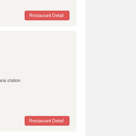
Restaurant Detail
rai station
Restaurant Detail