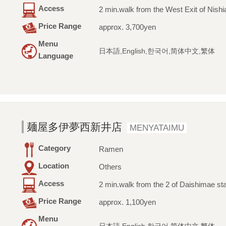
Access
2 min.walk from the West Exit of Nishia
Price Range
approx. 3,700yen
Menu
日本語,English,한국어,简体中文,繁体
Language
麺屋多伊夢西新井店
MENYATAIMU
Category
Ramen
Location
Others
Access
2 min.walk from the 2 of Daishimae sta
Price Range
approx. 1,100yen
Menu