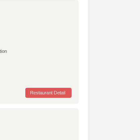
tion
Restaurant Detail