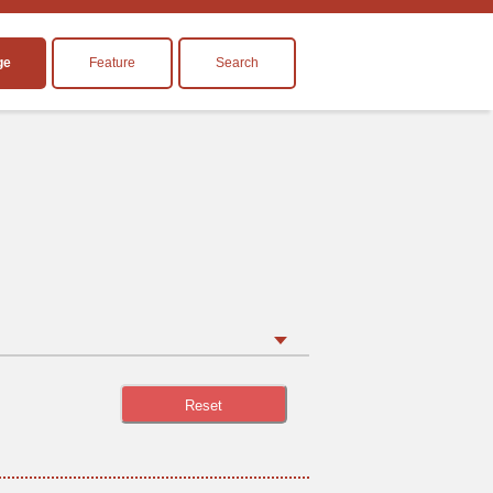
ge
Feature
Search
Reset