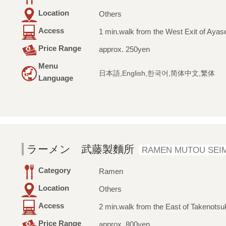
Location
Others
Access
1 min.walk from the West Exit of Ayase
Price Range
approx. 250yen
Menu
日本語,English,한국어,简体中文,繁体
Language
ラーメン 武藤製麵所
RAMEN MUTOU SEI
Category
Ramen
Location
Others
Access
2 min.walk from the East of Takenotsu
Price Range
approx. 800yen