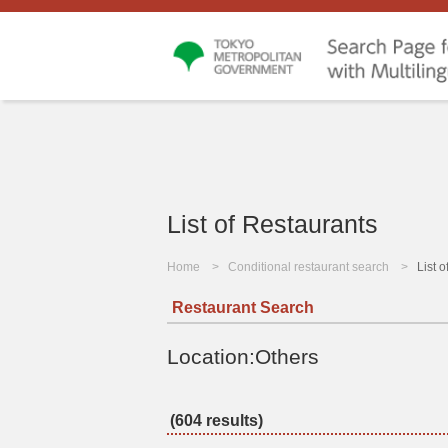
List of Restaurants
Home
Conditional restaurant search
List 
Restaurant Search
Location:Others
(604 results)