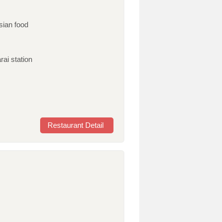
sian food
rai station
Restaurant Detail