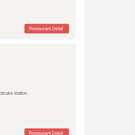
Restaurant Detail
otsuka station
Restaurant Detail