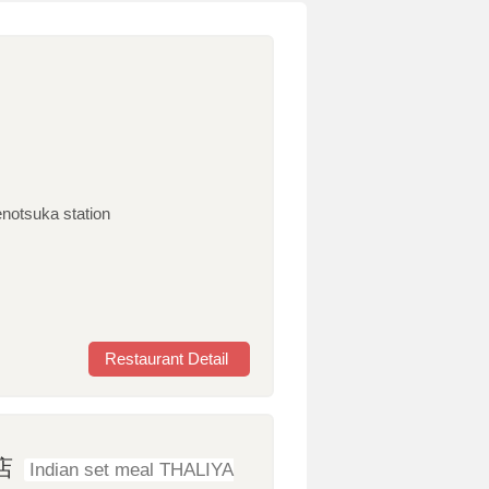
enotsuka station
Restaurant Detail
店
Indian set meal THALIYA