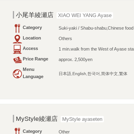
小尾羊綾瀬店
XIAO WEI YANG Ayase
Category
Suki-yaki / Shabu-shabu,Chinese food
Location
Others
Access
1 min.walk from the West of Ayase sta
Price Range
approx. 2,500yen
Menu
日本語,English,한국어,简体中文,繁体
Language
MyStyle綾瀬店
MyStyle ayaseten
Category
Other