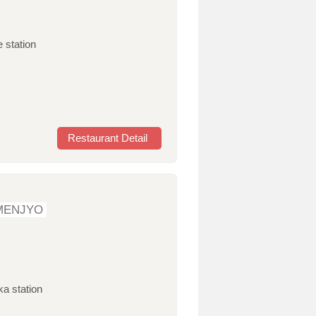
 station
Restaurant Detail
MENJYO
ka station