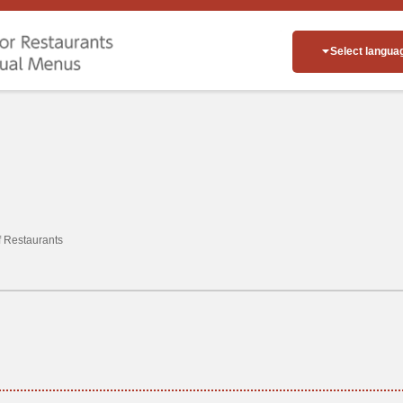
Select langua
of Restaurants