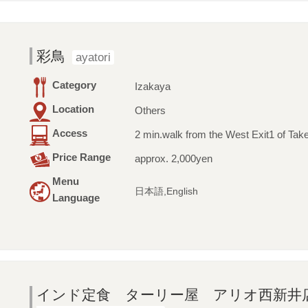
彩鳥
ayatori
Category
Izakaya
Location
Others
Access
2 min.walk from the West Exit1 of Tak
Price Range
approx. 2,000yen
Menu
日本語,English
Language
インド定食 ターリー屋 アリオ西新井