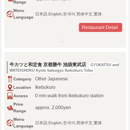
Range
Menu
日本語,English,한국어,简体中文,繁体
Language
Restaurant Detail
牛カツと和定食 京都勝牛 池袋東武店
GYUKATSU and
WATEISHOKU Kyoto katsugyu Ikebukuro Tobu
Other Japanese
Category
Ikebukuro
Location
0 min.walk from Ikebukuro station
Access
Price
approx. 2,000yen
Range
Menu
日本語,English,한국어,简体中文,繁体
Language