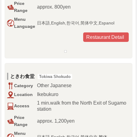
Price
approx. 800yen
Range
Menu
日本語,English,한국어,简体中文,Espanol
Language
Restaurant Detail
ときわ食堂
Tokiwa Shokudo
Other Japanese
Category
Ikebukuro
Location
1 min.walk from the North Exit of Sugamo
Access
station
Price
approx. 1,200yen
Range
Menu