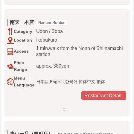
南天 本店
Nanten Honten
Udon / Soba
Category
Ikebukuro
Location
1 min.walk from the North of Shiinamachi
Access
station
Price
approx. 380yen
Range
Menu
日本語,English,한국어,简体中文,繁体
Language
Restaurant Detail
青山一品（要町店）