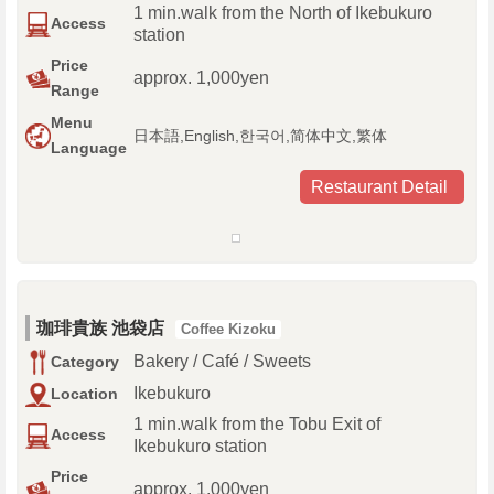
1 min.walk from the North of Ikebukuro
Access
station
Price
approx. 1,000yen
Range
Menu
日本語,English,한국어,简体中文,繁体
Language
Restaurant Detail
珈琲貴族 池袋店
Coffee Kizoku
Bakery / Café / Sweets
Category
Ikebukuro
Location
1 min.walk from the Tobu Exit of
Access
Ikebukuro station
Price
approx. 1,000yen