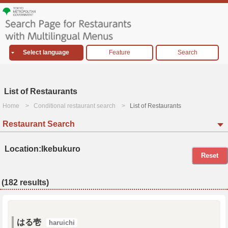
Select language
Feature
Search
List of Restaurants
Home
Conditional restaurant search
List of Restaurants
Restaurant Search
Location:Ikebukuro
Reset
(182 results)
はる壱
haruichi