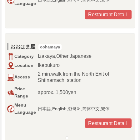
日本語,English,한국어,简体中文,繁体
Language
Restaurant Detail
おおはま屋
oohamaya
Izakaya,Other Japanese
Category
Ikebukuro
Location
2 min.walk from the North Exit of
Access
Shiinamachi station
Price
approx. 1,500yen
Range
Menu
日本語,English,한국어,简体中文,繁体
Language
Restaurant Detail