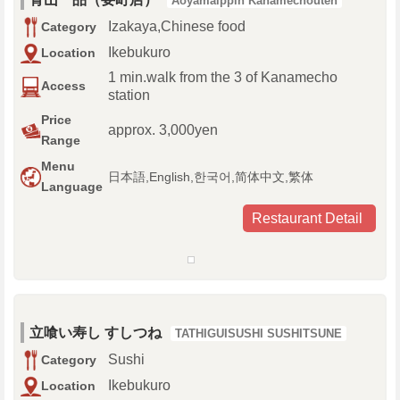
Aoyamaippin Kanamechouten
Izakaya,Chinese food
Category
Ikebukuro
Location
1 min.walk from the 3 of Kanamecho
Access
station
Price
approx. 3,000yen
Range
Menu
日本語,English,한국어,简体中文,繁体
Language
Restaurant Detail
立喰い寿し すしつね
TATHIGUISUSHI SUSHITSUNE
Sushi
Category
Ikebukuro
Location