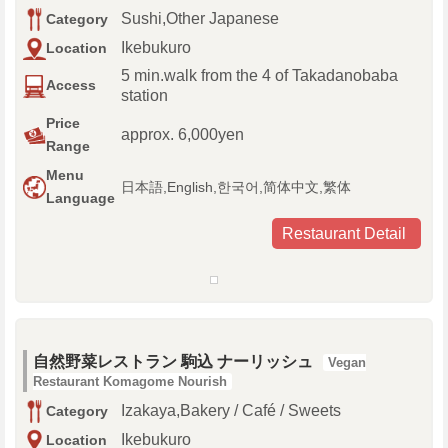
Sushi,Other Japanese
Category
Ikebukuro
Location
5 min.walk from the 4 of Takadanobaba
Access
station
Price
approx. 6,000yen
Range
Menu
日本語,English,한국어,简体中文,繁体
Language
Restaurant Detail
自然野菜レストラン 駒込 ナーリッシュ
Vegan
Restaurant Komagome Nourish
Izakaya,Bakery / Café / Sweets
Category
Ikebukuro
Location