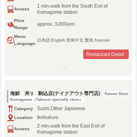
1 min.walk from the South Exit of
Access
Komagome station
Price
approx. 3,000yen
Range
Menu
日本語,English,简体中文,繁体,francais
Language
Restaurant Detail
海鮮 丼’z 駒込店(テイクアウト専門店)
Kaisen Donz
Komagome（Takeout specialty store）
Sushi,Other Japanese
Category
Ikebukuro
Location
2 min.walk from the East Exit of
Access
Komagome station