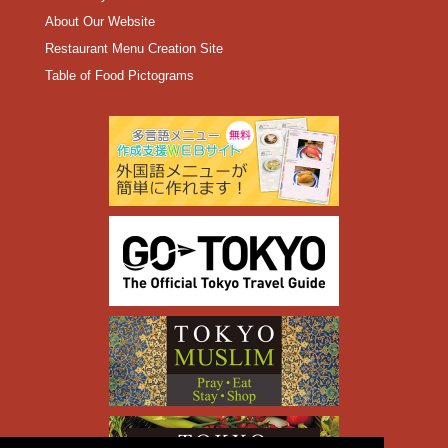
About Our Website
Restaurant Menu Creation Site
Table of Food Pictograms