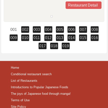
Restaurant Detail
001
002
003
004
005
006
007
008
009
010
011
012
013
014
015
016
017
018
019
Home
Conditional restaurant search
List of Restaurants
Introductions to Popular Japanese Foods
The joys of Japanese food through manga!
Terms of Use
Site Policy