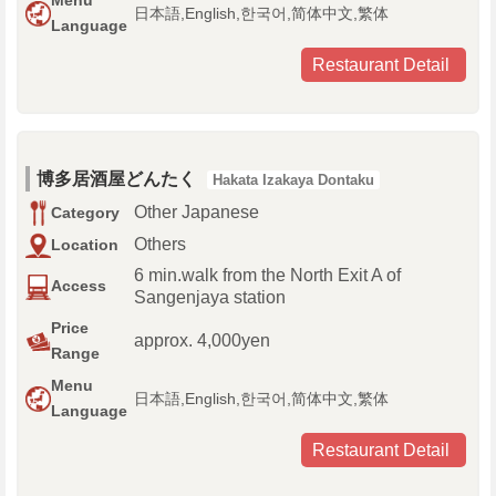
Menu
日本語,English,한국어,简体中文,繁体
Language
Restaurant Detail
博多居酒屋どんたく
Hakata Izakaya Dontaku
Other Japanese
Category
Others
Location
6 min.walk from the North Exit A of
Access
Sangenjaya station
Price
approx. 4,000yen
Range
Menu
日本語,English,한국어,简体中文,繁体
Language
Restaurant Detail