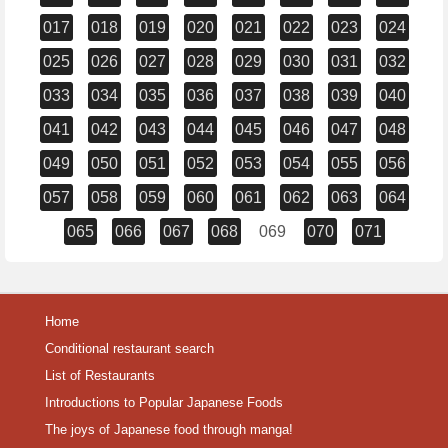
017
018
019
020
021
022
023
024
025
026
027
028
029
030
031
032
033
034
035
036
037
038
039
040
041
042
043
044
045
046
047
048
049
050
051
052
053
054
055
056
057
058
059
060
061
062
063
064
065
066
067
068
069
070
071
Home
Conditional restaurant search
List of Restaurants
Introductions to Popular Japanese Foods
The joys of Japanese food through manga!