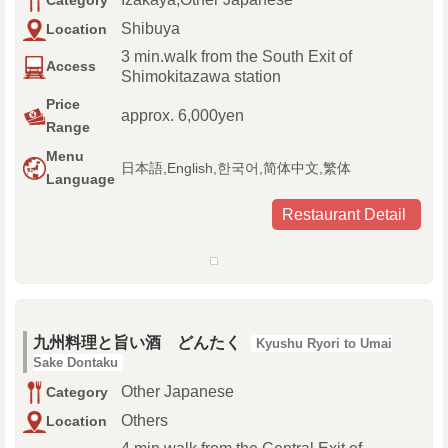
Category
Shibuya
Location
3 min.walk from the South Exit of
Access
Shimokitazawa station
Price
approx. 6,000yen
Range
Menu
日本語,English,한국어,简体中文,繁体
Language
Restaurant Detail
九州料理と旨い酒 どんたく
Kyushu Ryori to Umai
Sake Dontaku
Other Japanese
Category
Others
Location