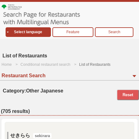
Select language
Feature
Search
List of Restaurants
Home
Conditional restaurant search
List of Restaurants
Restaurant Search
Category:Other Japanese
Reset
(705 results)
せきらら
sekirara