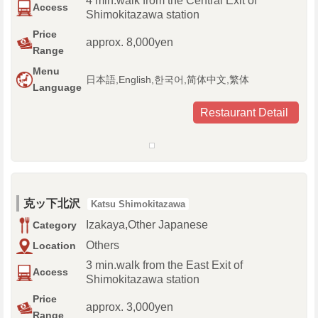
4 min.walk from the Central Exit of
Access
Shimokitazawa station
Price
approx. 8,000yen
Range
Menu
日本語,English,한국어,简体中文,繁体
Language
Restaurant Detail
克ッ下北沢
Katsu Shimokitazawa
Izakaya,Other Japanese
Category
Others
Location
3 min.walk from the East Exit of
Access
Shimokitazawa station
Price
approx. 3,000yen
Range