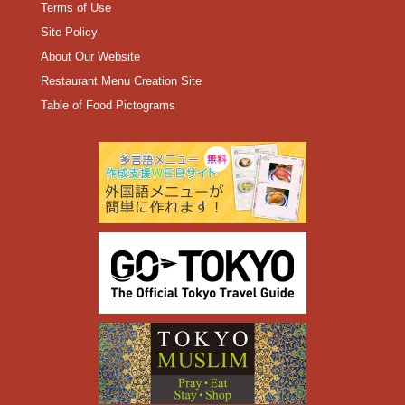
Terms of Use
Site Policy
About Our Website
Restaurant Menu Creation Site
Table of Food Pictograms