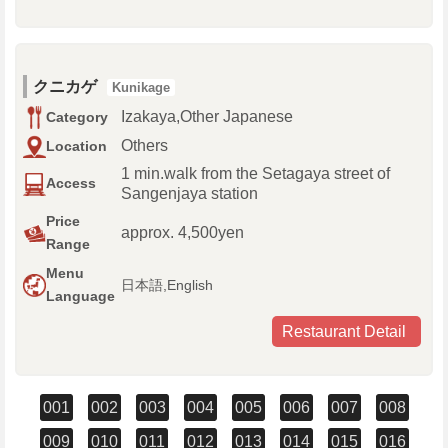
クニカゲ
Kunikage
Izakaya,Other Japanese
Category
Others
Location
1 min.walk from the Setagaya street of
Access
Sangenjaya station
Price
approx. 4,500yen
Range
Menu
日本語,English
Language
Restaurant Detail
001
002
003
004
005
006
007
008
009
010
011
012
013
014
015
016