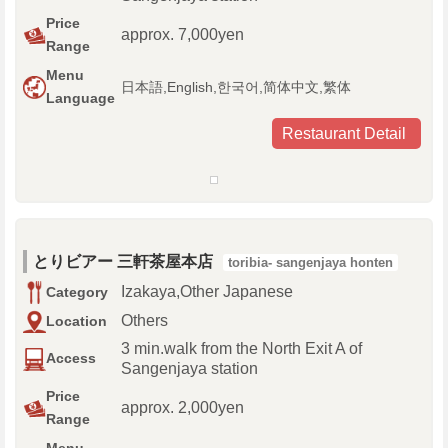
Price
approx. 7,000yen
Range
Menu
日本語,English,한국어,简体中文,繁体
Language
Restaurant Detail
とりビアー 三軒茶屋本店
toribia- sangenjaya honten
Izakaya,Other Japanese
Category
Others
Location
3 min.walk from the North Exit A of
Access
Sangenjaya station
Price
approx. 2,000yen
Range