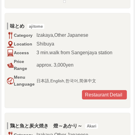
味とめ
ajitome
Izakaya,Other Japanese
Category
Shibuya
Location
3 min.walk from Sangenjaya station
Access
Price
approx. 3,000yen
Range
Menu
日本語,English,한국어,简体中文
Language
Restaurant Detail
鶏と魚と炭火焼き 燈～あかり～
Akari
Izakaya,Other Japanese