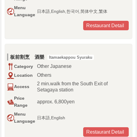
Menu
日本語,English,한국어,简体中文,繁体
Language
Restaurant Detail
板前割烹 酒樂
Itamaekappou Syuraku
Other Japanese
Category
Others
Location
2 min.walk from the South Exit of
Access
Setagaya station
Price
approx. 6,800yen
Range
Menu
日本語,English
Language
Restaurant Detail