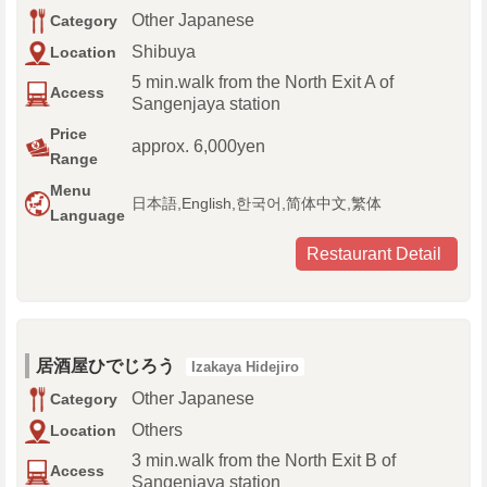
Other Japanese
Category
Shibuya
Location
5 min.walk from the North Exit A of
Access
Sangenjaya station
Price
approx. 6,000yen
Range
Menu
日本語,English,한국어,简体中文,繁体
Language
Restaurant Detail
居酒屋ひでじろう
Izakaya Hidejiro
Other Japanese
Category
Others
Location
3 min.walk from the North Exit B of
Access
Sangenjaya station