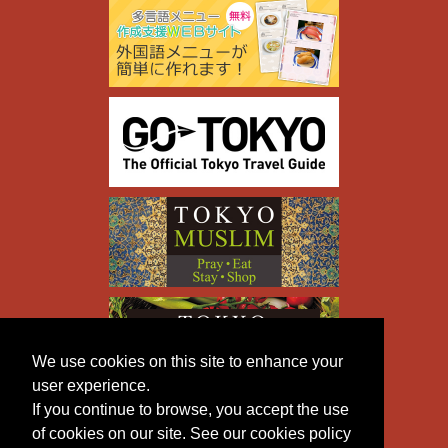
We use cookies on this site to enhance your
user experience.
If you continue to browse, you accept the use
of cookies on our site. See our cookies policy