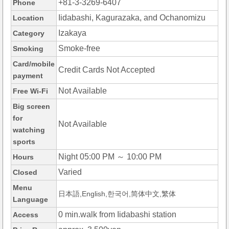
+81-3-3269-6407
Phone
Iidabashi, Kagurazaka, and Ochanomizu
Location
Izakaya
Category
Smoke-free
Smoking
Card/mobile
Credit Cards Not Accepted
payment
Not Available
Free Wi-Fi
Big screen
for
Not Available
watching
sports
Night 05:00 PM ～ 10:00 PM
Hours
Varied
Closed
Menu
日本語,English,한국어,简体中文,繁体
Language
0 min.walk from Iidabashi station
Access