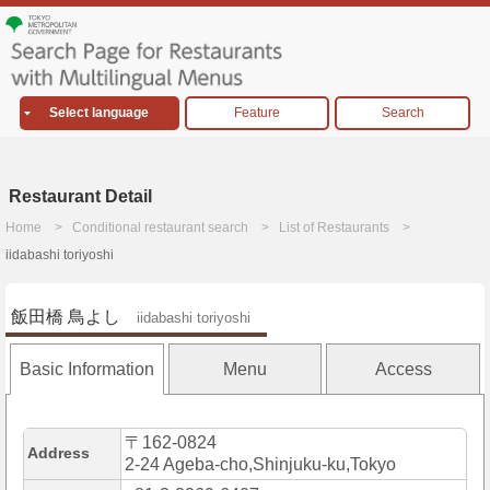
Select language
Feature
Search
Restaurant Detail
Home
Conditional restaurant search
List of Restaurants
iidabashi toriyoshi
飯田橋 鳥よし
iidabashi toriyoshi
Basic Information
Menu
Access
〒162-0824
Address
2-24 Ageba-cho,Shinjuku-ku,Tokyo