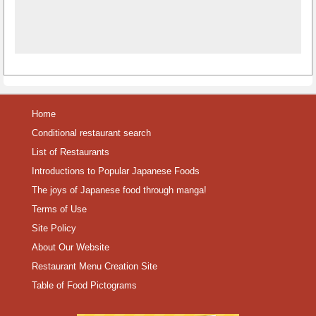
Home
Conditional restaurant search
List of Restaurants
Introductions to Popular Japanese Foods
The joys of Japanese food through manga!
Terms of Use
Site Policy
About Our Website
Restaurant Menu Creation Site
Table of Food Pictograms