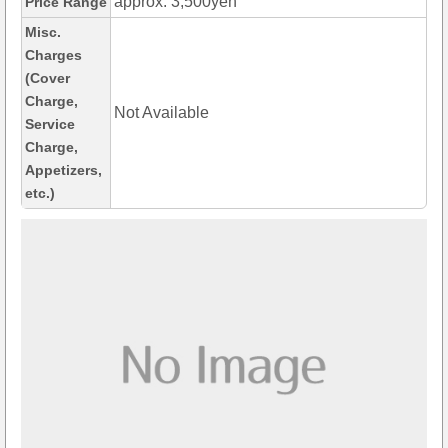
approx. 3,500yen
Price Range
Misc.
Charges
(Cover
Charge,
Not Available
Service
Charge,
Appetizers,
etc.)