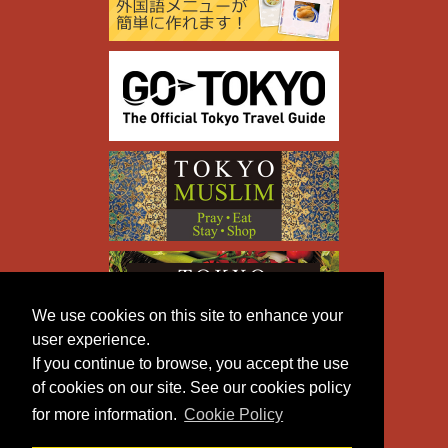
We use cookies on this site to enhance your
user experience.
If you continue to browse, you accept the use
of cookies on our site. See our cookies policy
for more information.
Cookie Policy