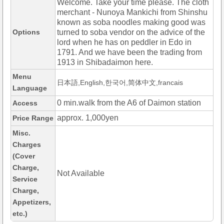
Welcome. Take your time please. The cloth
merchant - Nunoya Mankichi from Shinshu
known as soba noodles making good was
Options
turned to soba vendor on the advice of the
lord when he has on peddler in Edo in
1791. And we have been the trading from
1913 in Shibadaimon here.
Menu
日本語,English,한국어,简体中文,francais
Language
0 min.walk from the A6 of Daimon station
Access
approx. 1,000yen
Price Range
Misc.
Charges
(Cover
Charge,
Not Available
Service
Charge,
Appetizers,
etc.)