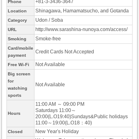
+81-3-3436-3647
Phone
Shinagawa, Hamamatsucho, and Gotanda
Location
Udon / Soba
Category
http://www.sarashina-nunoya.com/access/
URL
Smoke-free
Smoking
Card/mobile
Credit Cards Not Accepted
payment
Not Available
Free Wi-Fi
Big screen
for
Not Available
watching
sports
11:00 AM ～ 09:00 PM
Saturdays 11:00～
Hours
20:00(L.O19:40)Sundays&Public holidays
11:00～19:00(L.O18：40)
New Year's Holiday
Closed