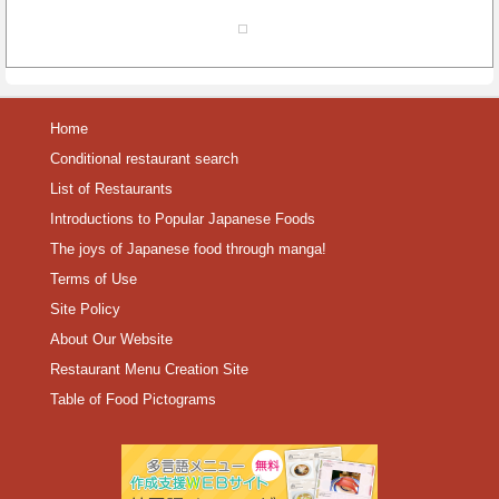
Home
Conditional restaurant search
List of Restaurants
Introductions to Popular Japanese Foods
The joys of Japanese food through manga!
Terms of Use
Site Policy
About Our Website
Restaurant Menu Creation Site
Table of Food Pictograms