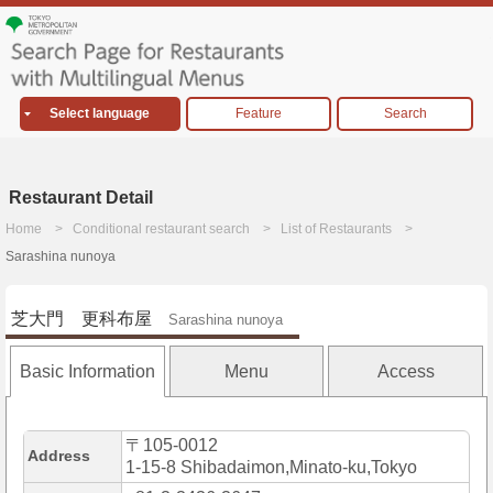
Select language
Feature
Search
Restaurant Detail
Home
Conditional restaurant search
List of Restaurants
Sarashina nunoya
芝大門 更科布屋
Sarashina nunoya
Basic Information
Menu
Access
〒105-0012
Address
1-15-8 Shibadaimon,Minato-ku,Tokyo