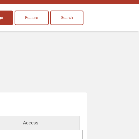
ge
Feature
Search
Access