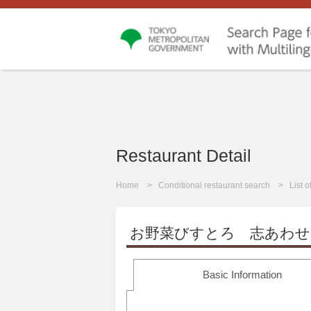
Restaurant Detail
Home
Conditional restaurant search
List 
お野菜びすとろ 志あわせ
Basic Information