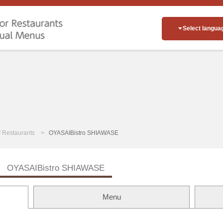
Select langua
of Restaurants
OYASAIBistro SHIAWASE
OYASAIBistro SHIAWASE
Menu