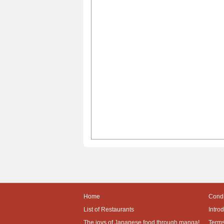
Home
Condi
List of Restaurants
Intro
The joys of Japanese food through manga!
Terms