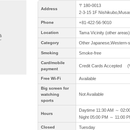
〒180-0013
Address
2-3-15 1F Nishikubo,Musa
+81-422-56-9010
Phone
Tama Vicinity (other areas)
Location
Other Japanese,Western-st
Category
Smoke-free
Smoking
Card/mobile
Credit Cards Accepted (V
payment
Available
Free Wi-Fi
Big screen for
Not Available
watching
sports
Daytime 11:30 AM ～ 02:0
Hours
Night 05:00 PM ～ 11:00 
Tuesday
Closed