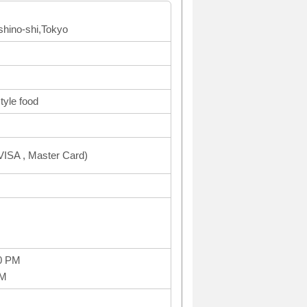
shino-shi,Tokyo
yle food
ISA , Master Card)
0 PM
PM