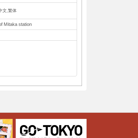
体中文,繁体
f Mitaka station