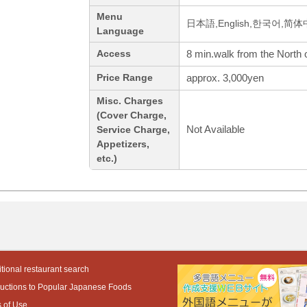
Menu
日本語,English,한국어,简
Language
8 min.walk from the North o
Access
approx. 3,000yen
Price Range
Misc. Charges
(Cover Charge,
Not Available
Service Charge,
Appetizers,
etc.)
tional restaurant search
ductions to Popular Japanese Foods
 of Use