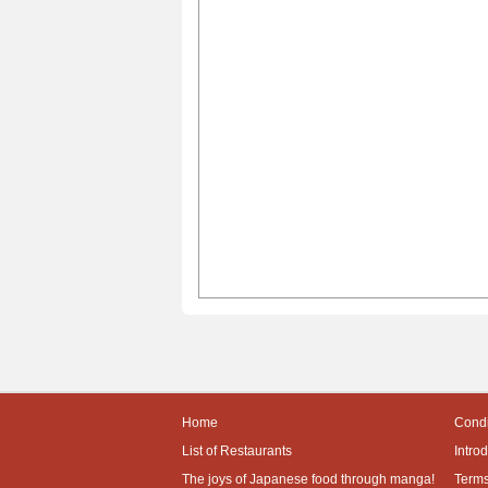
Home
Condi
List of Restaurants
Intro
The joys of Japanese food through manga!
Terms