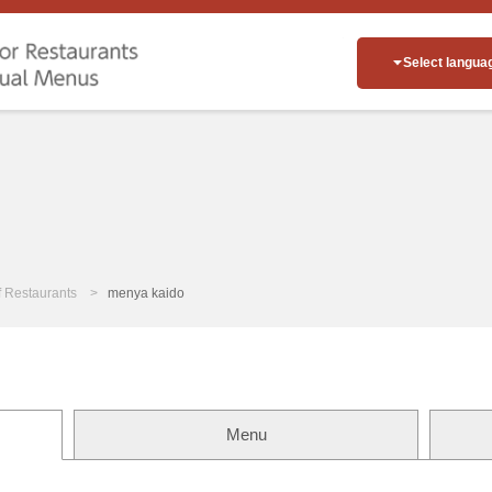
Select langua
of Restaurants
menya kaido
Menu