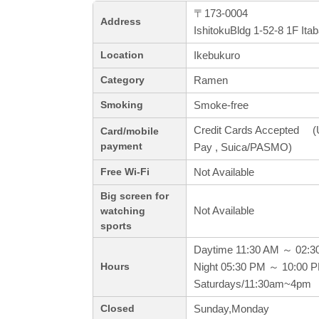
〒173-0004
Address
IshitokuBldg 1-52-8 1F Ita
Ikebukuro
Location
Ramen
Category
Smoke-free
Smoking
Credit Cards Accepted (
Card/mobile
payment
Pay , Suica/PASMO)
Not Available
Free Wi-Fi
Big screen for
Not Available
watching
sports
Daytime 11:30 AM ～ 02:3
Night 05:30 PM ～ 10:00 
Hours
Saturdays/11:30am~4pm
Sunday,Monday
Closed