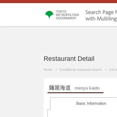
Restaurant Detail
Home
Conditional restaurant search
List 
麺屋海道
menya kaido
Basic Information