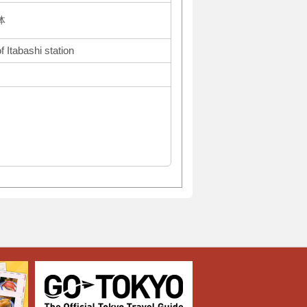
体
 Itabashi station