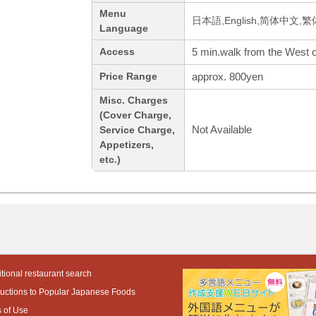
Menu
日本語,English,简体中文,繁
Language
5 min.walk from the West of
Access
approx. 800yen
Price Range
Misc. Charges
(Cover Charge,
Not Available
Service Charge,
Appetizers,
etc.)
tional restaurant search
ductions to Popular Japanese Foods
 of Use