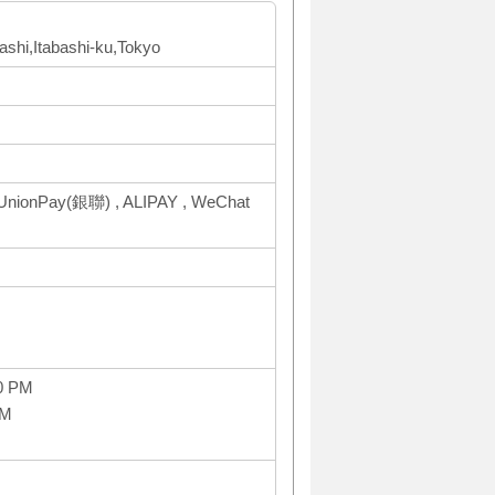
bashi,Itabashi-ku,Tokyo
UnionPay(銀聯) , ALIPAY , WeChat
0 PM
PM