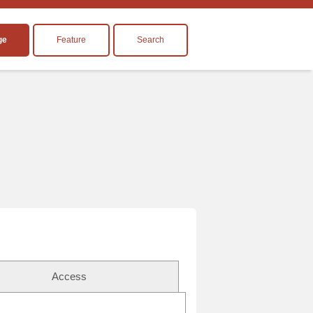
ge
Feature
Search
Access