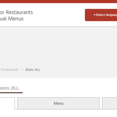
Select langua
of Restaurants
Bistro JILL
istro JILL
Menu