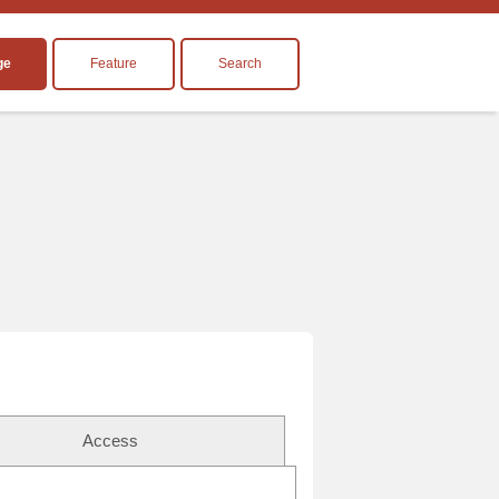
ge
Feature
Search
Access