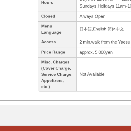
Hours
Sundays,Holidays 11am-
Always Open
Closed
Menu
日本語,English,简体中文
Language
2 min.walk from the Yaesu 
Access
approx. 5,000yen
Price Range
Misc. Charges
(Cover Charge,
Not Available
Service Charge,
Appetizers,
etc.)