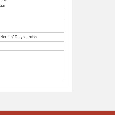
10pm
North of Tokyo station