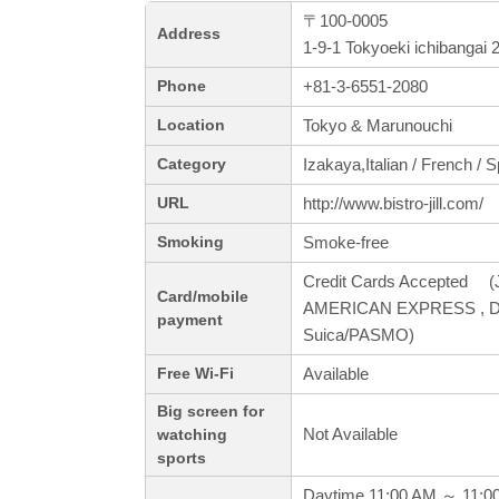
〒100-0005
Address
1-9-1 Tokyoeki ichibangai
+81-3-6551-2080
Phone
Tokyo & Marunouchi
Location
Izakaya,Italian / French / 
Category
http://www.bistro-jill.com/
URL
Smoke-free
Smoking
Credit Cards Accepted (J
Card/mobile
AMERICAN EXPRESS , Din
payment
Suica/PASMO)
Available
Free Wi-Fi
Big screen for
Not Available
watching
sports
Daytime 11:00 AM ～ 11:0