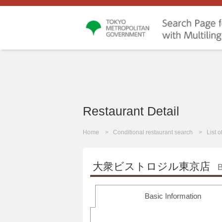
Restaurant Detail
Home
Conditional restaurant search
List 
大衆ビストロジル東京店
B
Basic Information