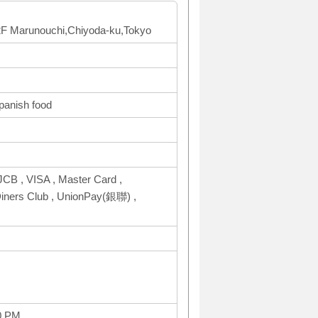
 2F Marunouchi,Chiyoda-ku,Tokyo
Spanish food
CB , VISA , Master Card ,
ers Club , UnionPay(銀聯) ,
0 PM