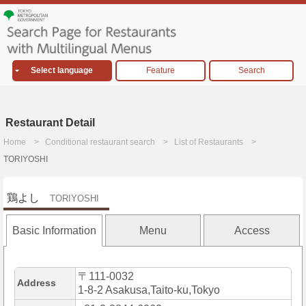
Select language
Feature
Search
Restaurant Detail
Home
Conditional restaurant search
List of Restaurants
TORIYOSHI
鶏よし
TORIYOSHI
Basic Information
Menu
Access
〒111-0032
Address
1-8-2 Asakusa,Taito-ku,Tokyo