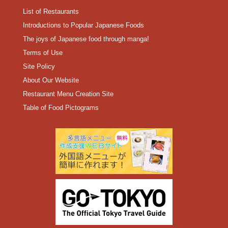
List of Restaurants
Introductions to Popular Japanese Foods
The joys of Japanese food through manga!
Terms of Use
Site Policy
About Our Website
Restaurant Menu Creation Site
Table of Food Pictograms