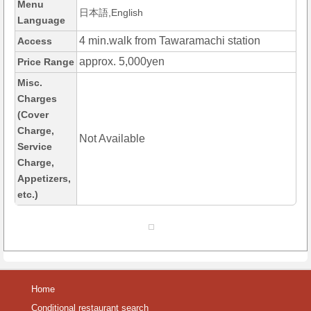
Menu
日本語,English
Language
4 min.walk from Tawaramachi station
Access
approx. 5,000yen
Price Range
Misc.
Charges
(Cover
Charge,
Not Available
Service
Charge,
Appetizers,
etc.)
Home
Conditional restaurant search