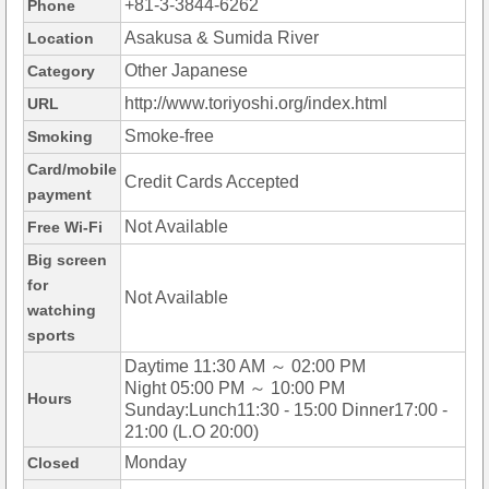
+81-3-3844-6262
Phone
Asakusa & Sumida River
Location
Other Japanese
Category
http://www.toriyoshi.org/index.html
URL
Smoke-free
Smoking
Card/mobile
Credit Cards Accepted
payment
Not Available
Free Wi-Fi
Big screen
for
Not Available
watching
sports
Daytime 11:30 AM ～ 02:00 PM
Night 05:00 PM ～ 10:00 PM
Hours
Sunday:Lunch11:30 - 15:00 Dinner17:00 -
21:00 (L.O 20:00)
Monday
Closed