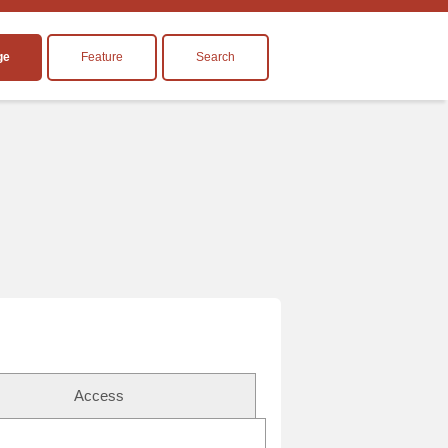
ge
Feature
Search
Access