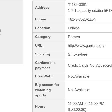
〒135-0091
Address
1-7-1 aquacity odaiba 5F 
+81-3-3529-1154
Phone
Odaiba
Location
Ramen
Category
http://www.ganja.co.jp/
URL
Smoke-free
Smoking
Card/mobile
Credit Cards Not Accepted
payment
Not Available
Free Wi-Fi
Big screen for
Not Available
watching
sports
11:00 AM ～ 11:00 PM
Hours
(L.O.22:30)