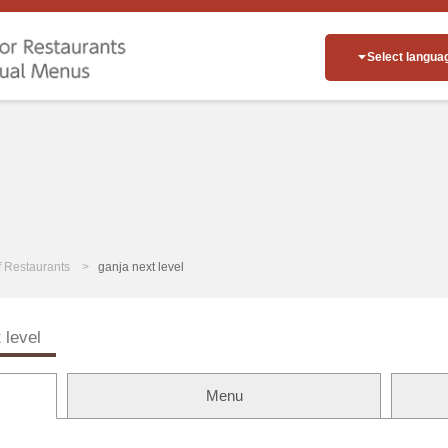
Select langua
of Restaurants
ganja next level
 level
Menu