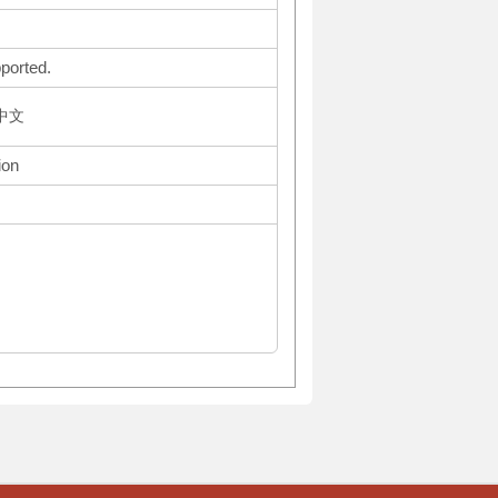
ported.
体中文
ion