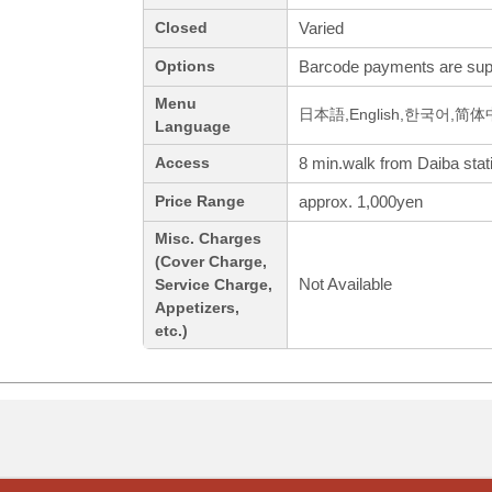
Varied
Closed
Barcode payments are sup
Options
Menu
日本語,English,한국어,简
Language
8 min.walk from Daiba stat
Access
approx. 1,000yen
Price Range
Misc. Charges
(Cover Charge,
Not Available
Service Charge,
Appetizers,
etc.)