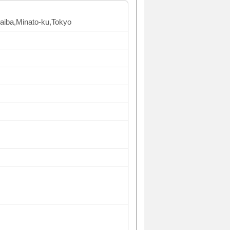
Daiba,Minato-ku,Tokyo