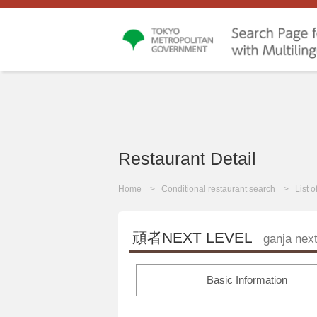
Restaurant Detail
Home
Conditional restaurant search
List 
頑者NEXT LEVEL
ganja next
Basic Information