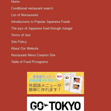
Home
Conditional restaurant search
List of Restaurants
Introductions to Popular Japanese Foods
The joys of Japanese food through manga!
Terms of Use
Site Policy
About Our Website
Restaurant Menu Creation Site
Table of Food Pictograms