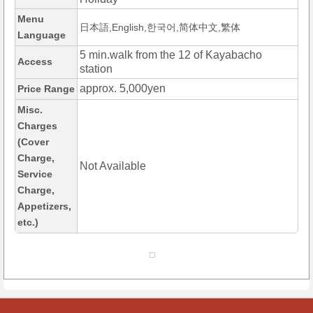
Menu
日本語,English,한국어,简体中文,繁体
Language
5 min.walk from the 12 of Kayabacho
Access
station
approx. 5,000yen
Price Range
Misc.
Charges
(Cover
Charge,
Not Available
Service
Charge,
Appetizers,
etc.)