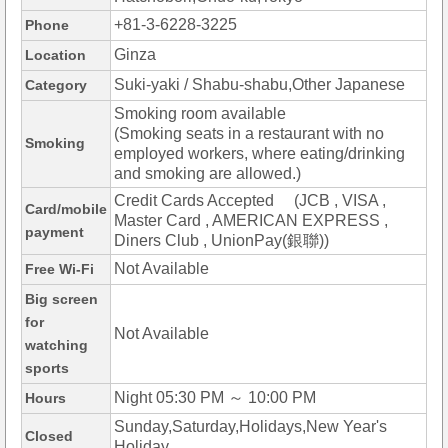
+81-3-6228-3225
Phone
Ginza
Location
Suki-yaki / Shabu-shabu,Other Japanese
Category
Smoking room available
(Smoking seats in a restaurant with no
Smoking
employed workers, where eating/drinking
and smoking are allowed.)
Credit Cards Accepted (JCB , VISA ,
Card/mobile
Master Card , AMERICAN EXPRESS ,
payment
Diners Club , UnionPay(銀聯))
Not Available
Free Wi-Fi
Big screen
for
Not Available
watching
sports
Night 05:30 PM ～ 10:00 PM
Hours
Sunday,Saturday,Holidays,New Year's
Closed
Holiday