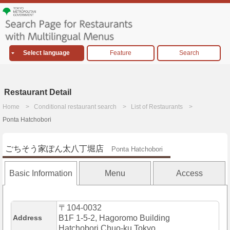
Select language
Feature
Search
Restaurant Detail
Home
Conditional restaurant search
List of Restaurants
Ponta Hatchobori
ごちそう家ぽん太八丁堀店
Ponta Hatchobori
Basic Information
Menu
Access
〒104-0032
Address
B1F 1-5-2, Hagoromo Building
Hatchobori,Chuo-ku,Tokyo