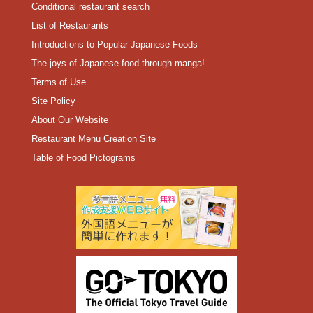
Conditional restaurant search
List of Restaurants
Introductions to Popular Japanese Foods
The joys of Japanese food through manga!
Terms of Use
Site Policy
About Our Website
Restaurant Menu Creation Site
Table of Food Pictograms