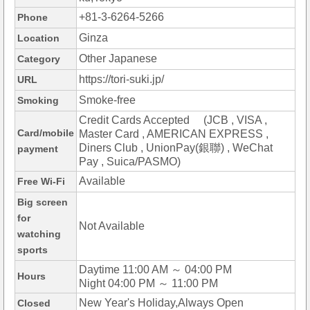
+81-3-6264-5266
Phone
Ginza
Location
Other Japanese
Category
https://tori-suki.jp/
URL
Smoke-free
Smoking
Credit Cards Accepted (JCB , VISA ,
Card/mobile
Master Card , AMERICAN EXPRESS ,
Diners Club , UnionPay(銀聯) , WeChat
payment
Pay , Suica/PASMO)
Available
Free Wi-Fi
Big screen
for
Not Available
watching
sports
Daytime 11:00 AM ～ 04:00 PM
Hours
Night 04:00 PM ～ 11:00 PM
New Year's Holiday,Always Open
Closed