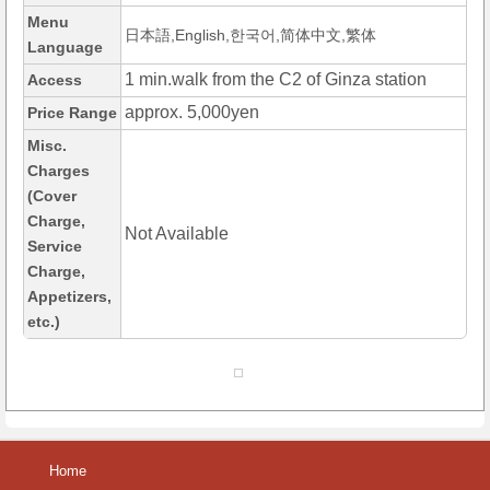
Menu
日本語,English,한국어,简体中文,繁体
Language
1 min.walk from the C2 of Ginza station
Access
approx. 5,000yen
Price Range
Misc.
Charges
(Cover
Charge,
Not Available
Service
Charge,
Appetizers,
etc.)
Home