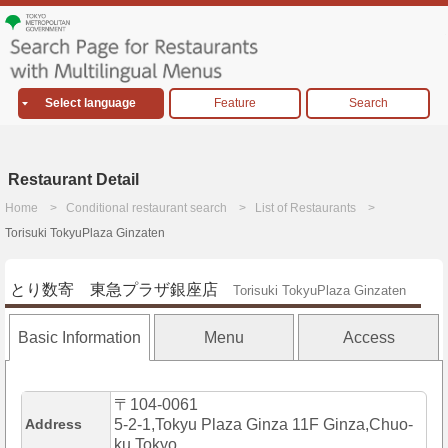
Select language
Feature
Search
Restaurant Detail
Home
Conditional restaurant search
List of Restaurants
Torisuki TokyuPlaza Ginzaten
とり数寄 東急プラザ銀座店
Torisuki TokyuPlaza Ginzaten
Basic Information
Menu
Access
〒104-0061
Address
5-2-1,Tokyu Plaza Ginza 11F Ginza,Chuo-
ku,Tokyo