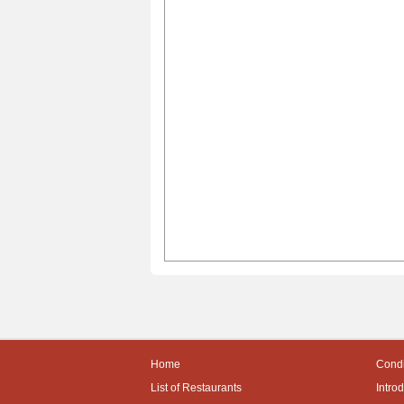
Home
Condi
List of Restaurants
Intro