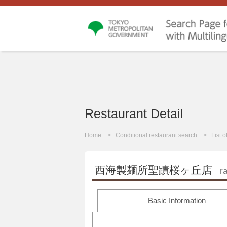
Restaurant Detail
Home
Conditional restaurant search
List 
西海製麺所聖蹟桜ヶ丘店
r
Basic Information