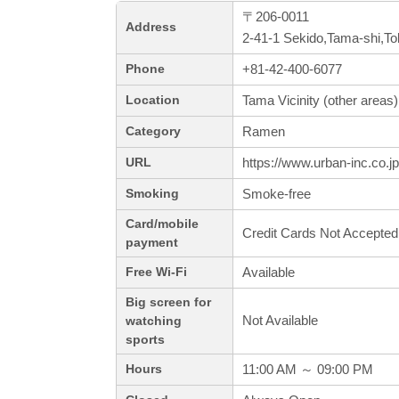
〒206-0011
Address
2-41-1 Sekido,Tama-shi,T
+81-42-400-6077
Phone
Tama Vicinity (other areas)
Location
Ramen
Category
https://www.urban-inc.co.j
URL
Smoke-free
Smoking
Card/mobile
Credit Cards Not Accepted
payment
Available
Free Wi-Fi
Big screen for
Not Available
watching
sports
11:00 AM ～ 09:00 PM
Hours