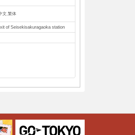
体中文,繁体
xit of Seisekisakuragaoka station