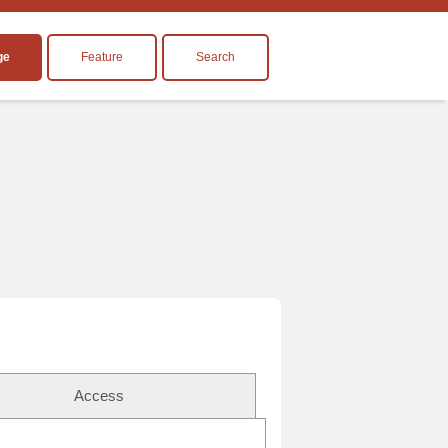
ge
Feature
Search
Access