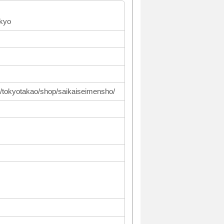
okyo
p/tokyotakao/shop/saikaiseimensho/