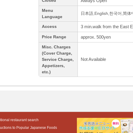
Always Open
Closed
Menu
日本語,English,한국어,简
Language
3 min.walk from the East E
Access
approx. 500yen
Price Range
Misc. Charges
(Cover Charge,
Not Available
Service Charge,
Appetizers,
etc.)
tional restaurant search
ductions to Popular Japanese Foods