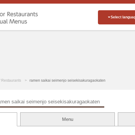
Select langua
of Restaurants
ramen saikai seimenjo seisekisakuragaokaten
amen saikai seimenjo seisekisakuragaokaten
Menu