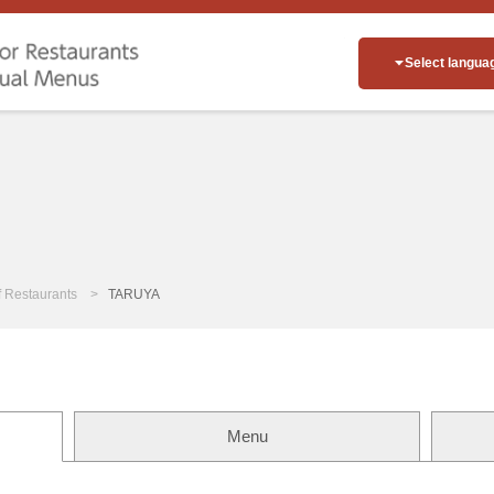
Select langua
of Restaurants
TARUYA
Menu