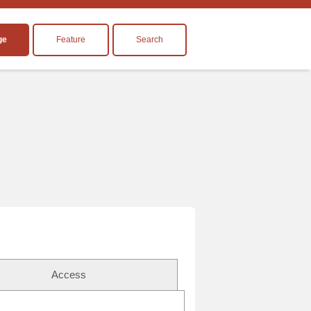
ge
Feature
Search
Access