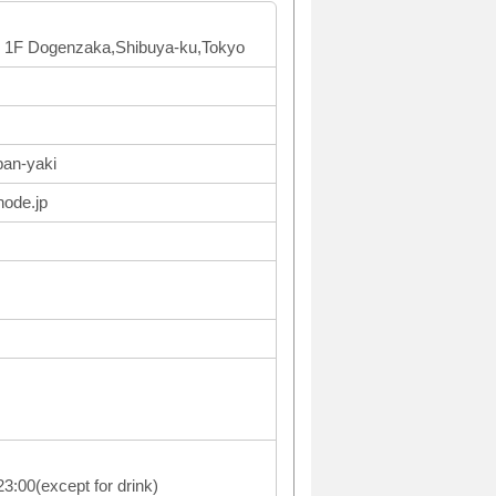
ng 1F Dogenzaka,Shibuya-ku,Tokyo
pan-yaki
node.jp
23:00(except for drink)