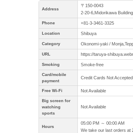
〒150-0043
Address
2-20-6,Midorikawa Buildi
+81-3-3461-3325
Phone
Shibuya
Location
Okonomi-yaki / Monja,Tep
Category
https://taruya-shibuya.web
URL
Smoke-free
Smoking
Card/mobile
Credit Cards Not Accepted
payment
Not Available
Free Wi-Fi
Big screen for
Not Available
watching
sports
05:00 PM ～ 00:00 AM
Hours
We take our last orders at 