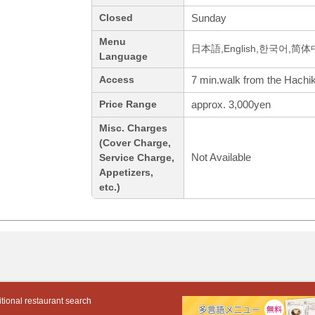
Sunday
Closed
Menu
日本語,English,한국어,简体中
Language
7 min.walk from the Hachik
Access
approx. 3,000yen
Price Range
Misc. Charges
(Cover Charge,
Not Available
Service Charge,
Appetizers,
etc.)
tional restaurant search