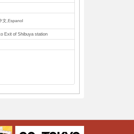
文,Espanol
o Exit of Shibuya station