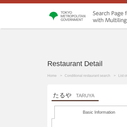
Restaurant Detail
Home
Conditional restaurant search
List 
たるや
TARUYA
Basic Information