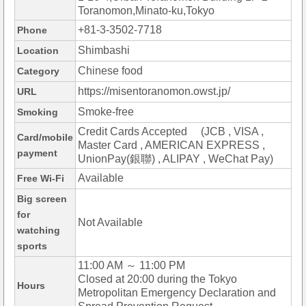
Toranomon,Minato-ku,Tokyo
+81-3-3502-7718
Phone
Shimbashi
Location
Chinese food
Category
https://misentoranomon.owst.jp/
URL
Smoke-free
Smoking
Credit Cards Accepted (JCB , VISA ,
Card/mobile
Master Card , AMERICAN EXPRESS ,
payment
UnionPay(銀聯) , ALIPAY , WeChat Pay)
Available
Free Wi-Fi
Big screen
for
Not Available
watching
sports
11:00 AM ～ 11:00 PM
Closed at 20:00 during the Tokyo
Hours
Metropolitan Emergency Declaration and