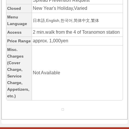
Spread Prevention Request
New Year's Holiday,Varied
Closed
Menu
日本語,English,한국어,简体中文,繁体
Language
2 min.walk from the 4 of Toranomon station
Access
approx. 1,000yen
Price Range
Misc.
Charges
(Cover
Charge,
Not Available
Service
Charge,
Appetizers,
etc.)