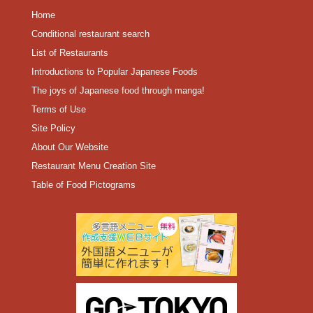
Home
Conditional restaurant search
List of Restaurants
Introductions to Popular Japanese Foods
The joys of Japanese food through manga!
Terms of Use
Site Policy
About Our Website
Restaurant Menu Creation Site
Table of Food Pictograms