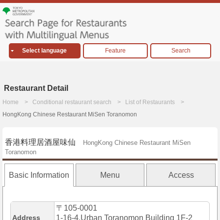
Select language
Feature
Search
Restaurant Detail
Home
Conditional restaurant search
List of Restaurants
HongKong Chinese Restaurant MiSen Toranomon
香港料理居酒屋味仙
HongKong Chinese Restaurant MiSen
Toranomon
Basic Information
Menu
Access
〒105-0001
Address
1-16-4,Urban Toranomon Building 1F-2