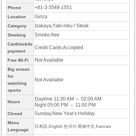
+81-3-3549-1551
Phone
Ginza
Location
Izakaya,Yaki-niku / Steak
Category
Smoke-free
Smoking
Card/mobile
Credit Cards Accepted
payment
Not Available
Free Wi-Fi
Big screen
for
Not Available
watching
sports
Daytime 11:30 AM ～ 02:00 AM
Hours
Night 05:00 PM ～ 11:00 PM
Sunday,New Year's Holiday
Closed
Menu
日本語,English,한국어,简体中文,francais
Language