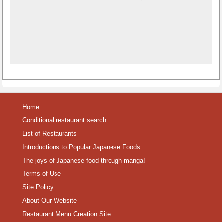
Home
Conditional restaurant search
List of Restaurants
Introductions to Popular Japanese Foods
The joys of Japanese food through manga!
Terms of Use
Site Policy
About Our Website
Restaurant Menu Creation Site