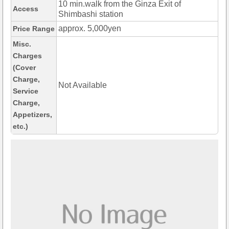
10 min.walk from the Ginza Exit of
Access
Shimbashi station
approx. 5,000yen
Price Range
Misc.
Charges
(Cover
Charge,
Not Available
Service
Charge,
Appetizers,
etc.)