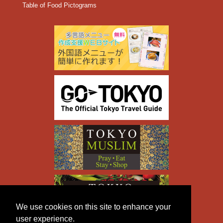
Table of Food Pictograms
We use cookies on this site to enhance your
user experience.