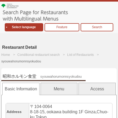
Select language
Feature
Search
Restaurant Detail
Home
Conditional restaurant search
List of Restaurants
syouwahorumonnsyokudou
昭和ホルモン食堂
syouwahorumonnsyokudou
Basic Information
Menu
Access
〒104-0064
Address
8-18-15, ookawa building 1F Ginza,Chuo-
ku,Tokyo