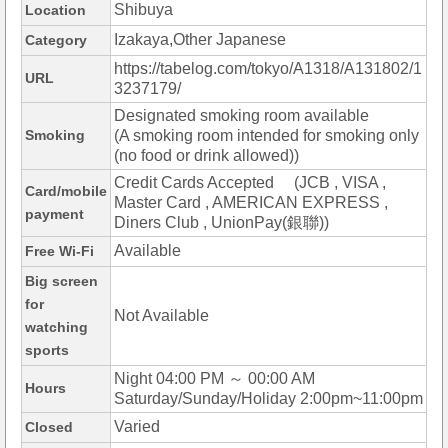
Shibuya
Location
Izakaya,Other Japanese
Category
https://tabelog.com/tokyo/A1318/A131802/1
URL
3237179/
Designated smoking room available
Smoking
(A smoking room intended for smoking only
(no food or drink allowed))
Credit Cards Accepted (JCB , VISA ,
Card/mobile
Master Card , AMERICAN EXPRESS ,
payment
Diners Club , UnionPay(銀聯))
Available
Free Wi-Fi
Big screen
for
Not Available
watching
sports
Night 04:00 PM ～ 00:00 AM
Hours
Saturday/Sunday/Holiday 2:00pm~11:00pm
Varied
Closed