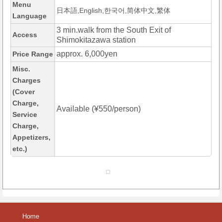
Menu
日本語,English,한국어,简体中文,繁体
Language
3 min.walk from the South Exit of
Access
Shimokitazawa station
approx. 6,000yen
Price Range
Misc.
Charges
(Cover
Charge,
Available (¥550/person)
Service
Charge,
Appetizers,
etc.)
Home