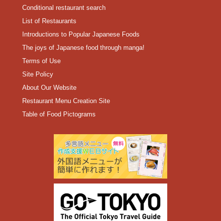
Conditional restaurant search
List of Restaurants
Introductions to Popular Japanese Foods
The joys of Japanese food through manga!
Terms of Use
Site Policy
About Our Website
Restaurant Menu Creation Site
Table of Food Pictograms