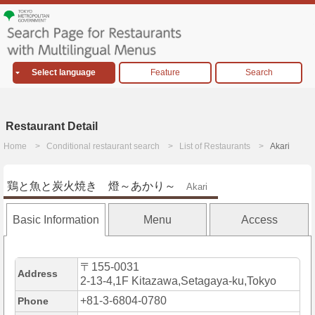
Select language
Feature
Search
Restaurant Detail
Home
Conditional restaurant search
List of Restaurants
Akari
鶏と魚と炭火焼き 燈～あかり～
Akari
Basic Information
Menu
Access
〒155-0031
Address
2-13-4,1F Kitazawa,Setagaya-ku,Tokyo
+81-3-6804-0780
Phone