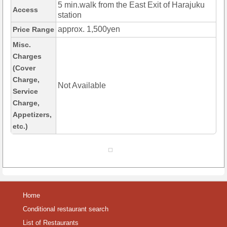
5 min.walk from the East Exit of Harajuku
Access
station
approx. 1,500yen
Price Range
Misc.
Charges
(Cover
Charge,
Not Available
Service
Charge,
Appetizers,
etc.)
Home
Conditional restaurant search
List of Restaurants