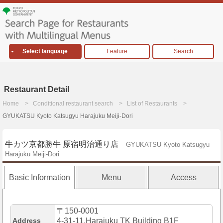
Select language
Feature
Search
Restaurant Detail
Home
Conditional restaurant search
List of Restaurants
GYUKATSU Kyoto Katsugyu Harajuku Meiji-Dori
牛カツ京都勝牛 原宿明治通り店
GYUKATSU Kyoto Katsugyu
Harajuku Meiji-Dori
Basic Information
Menu
Access
〒150-0001
Address
4-31-11,Harajuku TK Building B1F