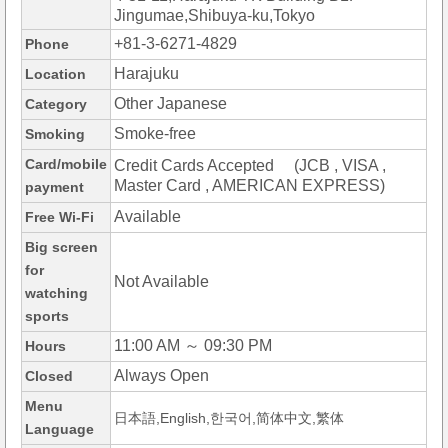
Jingumae,Shibuya-ku,Tokyo
+81-3-6271-4829
Phone
Harajuku
Location
Other Japanese
Category
Smoke-free
Smoking
Card/mobile
Credit Cards Accepted (JCB , VISA ,
Master Card , AMERICAN EXPRESS)
payment
Available
Free Wi-Fi
Big screen
for
Not Available
watching
sports
11:00 AM ～ 09:30 PM
Hours
Always Open
Closed
Menu
日本語,English,한국어,简体中文,繁体
Language