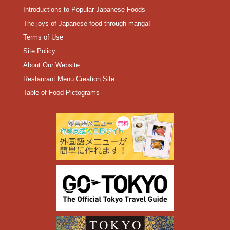
Introductions to Popular Japanese Foods
The joys of Japanese food through manga!
Terms of Use
Site Policy
About Our Website
Restaurant Menu Creation Site
Table of Food Pictograms