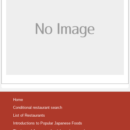
Home
Conditional restaurant search
List of Restaurants
Introductions to Popular Japanese Foods