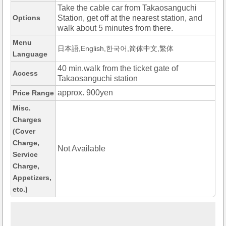
Take the cable car from Takaosanguchi
Options
Station, get off at the nearest station, and
walk about 5 minutes from there.
Menu
日本語,English,한국어,简体中文,繁体
Language
40 min.walk from the ticket gate of
Access
Takaosanguchi station
approx. 900yen
Price Range
Misc.
Charges
(Cover
Charge,
Not Available
Service
Charge,
Appetizers,
etc.)