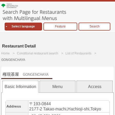
Select language
Feature
Search
Restaurant Detail
Home
Conditional restaurant search
List of Restaurants
GONGENCHAYA
権現茶屋
GONGENCHAYA
Basic Information
Menu
Access
〒193-0844
Address
2177-2 Takao-machi,Hachioji-shi,Tokyo