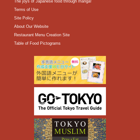
The joys of Japanese food through manga!
Terms of Use
Site Policy
About Our Website
Restaurant Menu Creation Site
Table of Food Pictograms