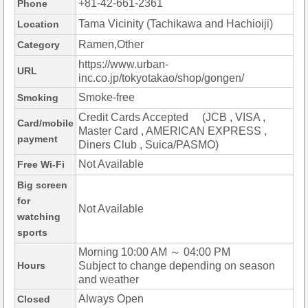
+81-42-661-2361
Phone
Tama Vicinity (Tachikawa and Hachioiji)
Location
Ramen,Other
Category
https://www.urban-
URL
inc.co.jp/tokyotakao/shop/gongen/
Smoke-free
Smoking
Credit Cards Accepted (JCB , VISA ,
Card/mobile
Master Card , AMERICAN EXPRESS ,
payment
Diners Club , Suica/PASMO)
Not Available
Free Wi-Fi
Big screen
for
Not Available
watching
sports
Morning 10:00 AM ～ 04:00 PM
Hours
Subject to change depending on season
and weather
Always Open
Closed