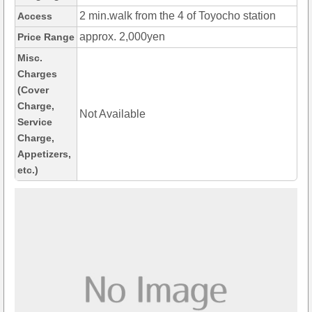
2 min.walk from the 4 of Toyocho station
Access
approx. 2,000yen
Price Range
Misc.
Charges
(Cover
Charge,
Not Available
Service
Charge,
Appetizers,
etc.)