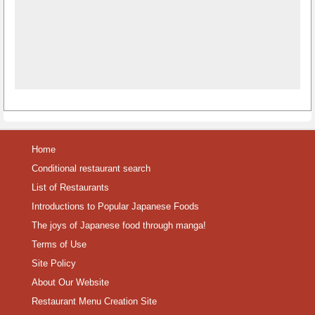
Home
Conditional restaurant search
List of Restaurants
Introductions to Popular Japanese Foods
The joys of Japanese food through manga!
Terms of Use
Site Policy
About Our Website
Restaurant Menu Creation Site