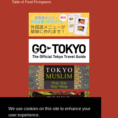
Table of Food Pictograms
We use cookies on this site to enhance your
user experience.