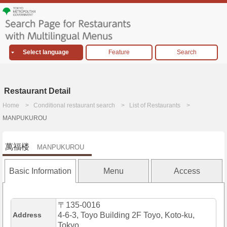
Select language
Feature
Search
Restaurant Detail
Home
Conditional restaurant search
List of Restaurants
MANPUKUROU
萬福楼
MANPUKUROU
Basic Information
Menu
Access
〒135-0016
Address
4-6-3, Toyo Building 2F Toyo, Koto-ku,
Tokyo