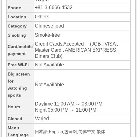
+81-3-6666-4532
Phone
Others
Location
Chinese food
Category
Smoke-free
Smoking
Credit Cards Accepted (JCB , VISA ,
Card/mobile
Master Card , AMERICAN EXPRESS ,
payment
Diners Club)
Not Available
Free Wi-Fi
Big screen
for
Not Available
watching
sports
Daytime 11:00 AM ～ 03:00 PM
Hours
Night 05:00 PM ～ 11:00 PM
Varied
Closed
Menu
日本語,English,한국어,简体中文,繁体
Language