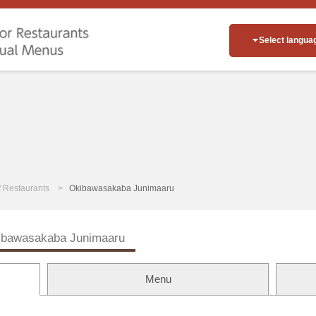
Select langua
of Restaurants
Okibawasakaba Junimaaru
ibawasakaba Junimaaru
Menu