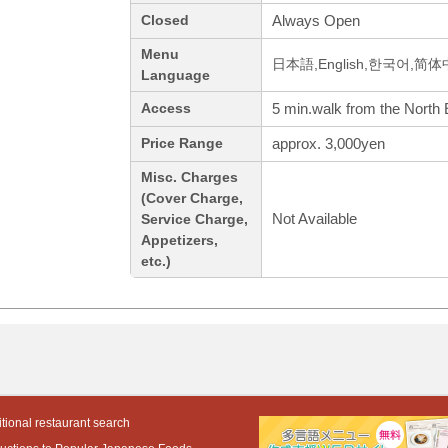
Always Open
Closed
Menu
日本語,English,한국어,简
Language
5 min.walk from the North 
Access
approx. 3,000yen
Price Range
Misc. Charges
(Cover Charge,
Not Available
Service Charge,
Appetizers,
etc.)
tional restaurant search