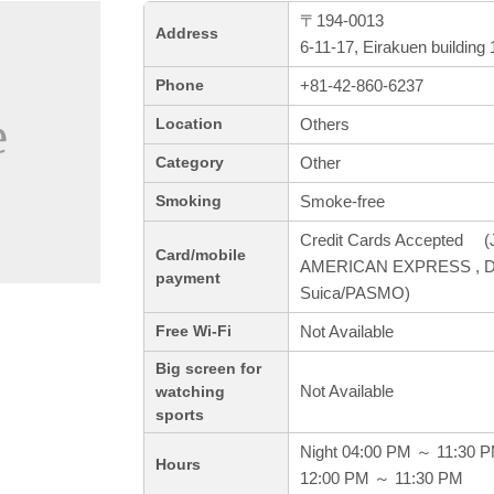
〒194-0013
Address
6-11-17, Eirakuen buildin
+81-42-860-6237
Phone
Others
Location
Other
Category
Smoke-free
Smoking
Credit Cards Accepted (J
Card/mobile
AMERICAN EXPRESS , Dine
payment
Suica/PASMO)
Not Available
Free Wi-Fi
Big screen for
Not Available
watching
sports
Night 04:00 PM ～ 11:30 
Hours
12:00 PM ～ 11:30 PM