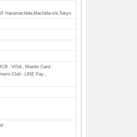
g 1F Haramachida,Machida-shi,Tokyo
CB , VISA , Master Card ,
rs Club , LINE Pay ,
PM