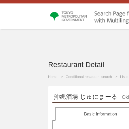
Restaurant Detail
Home
Conditional restaurant search
List 
沖縄酒場 じゅにまーる
Ok
Basic Information