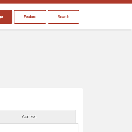
ge
Feature
Search
Access