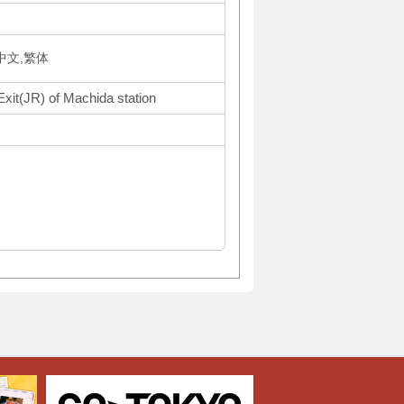
体中文,繁体
Exit(JR) of Machida station