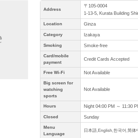
〒105-0004
Address
1-13-5, Kurata Building Sh
Ginza
Location
Izakaya
Category
Smoke-free
Smoking
Card/mobile
Credit Cards Accepted
payment
Not Available
Free Wi-Fi
Big screen for
Not Available
watching
sports
Night 04:00 PM ～ 11:30 
Hours
Sunday
Closed
Menu
日本語,English,한국어,简
Language