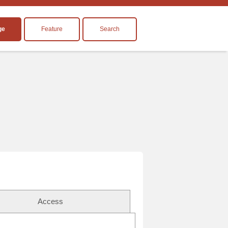
ge
Feature
Search
Access