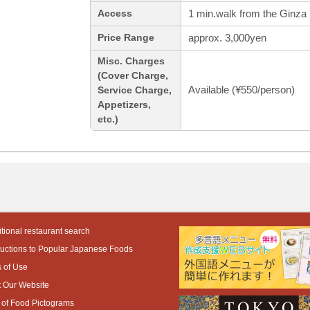
1 min.walk from the Ginza 
Access
approx. 3,000yen
Price Range
Misc. Charges
(Cover Charge,
Available (¥550/person)
Service Charge,
Appetizers,
etc.)
tional restaurant search
ductions to Popular Japanese Foods
 of Use
 Our Website
 of Food Pictograms