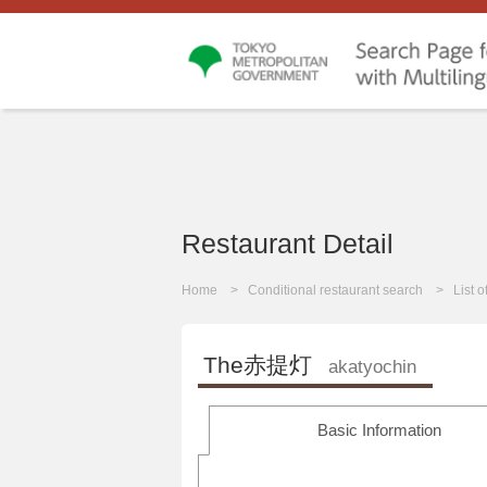
Restaurant Detail
Home
Conditional restaurant search
List 
The赤提灯
akatyochin
Basic Information