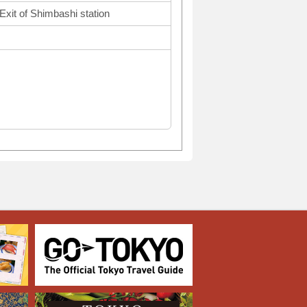
Exit of Shimbashi station