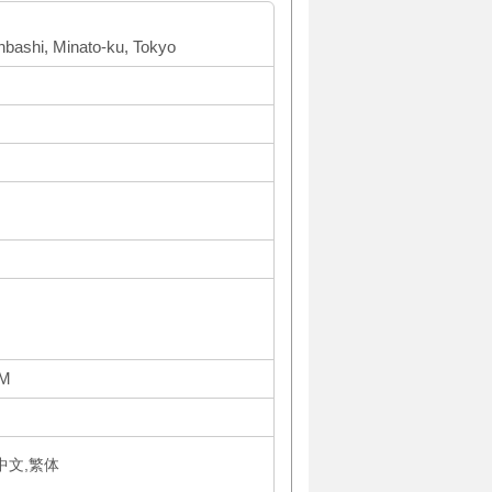
inbashi, Minato-ku, Tokyo
PM
体中文,繁体