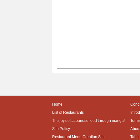
Home
Condi
List of Restaurants
Intro
The joys of Japanese food through manga!
Terms
Site Policy
About
Restaurant Menu Creation Site
Table