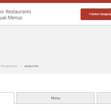
Select langua
of Restaurants
akatyochin
Menu