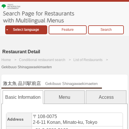
Select language
Feature
Search
Restaurant Detail
Home
Conditional restaurant search
List of Restaurants
Gekibuuo Shinagawaekimaeten
激太魚 品川駅前店
Gekibuuo Shinagawaekimaeten
Basic Information
Menu
Access
〒108-0075
Address
2-6-11 Konan, Minato-ku, Tokyo