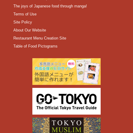
The joys of Japanese food through manga!
Terms of Use
Site Policy
About Our Website
Restaurant Menu Creation Site
Table of Food Pictograms