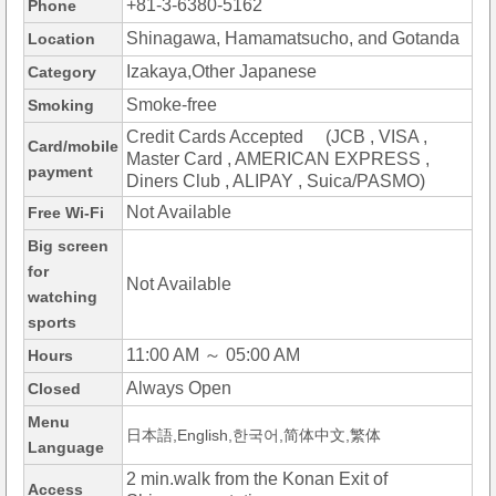
+81-3-6380-5162
Phone
Shinagawa, Hamamatsucho, and Gotanda
Location
Izakaya,Other Japanese
Category
Smoke-free
Smoking
Credit Cards Accepted (JCB , VISA ,
Card/mobile
Master Card , AMERICAN EXPRESS ,
payment
Diners Club , ALIPAY , Suica/PASMO)
Not Available
Free Wi-Fi
Big screen
for
Not Available
watching
sports
11:00 AM ～ 05:00 AM
Hours
Always Open
Closed
Menu
日本語,English,한국어,简体中文,繁体
Language
2 min.walk from the Konan Exit of
Access