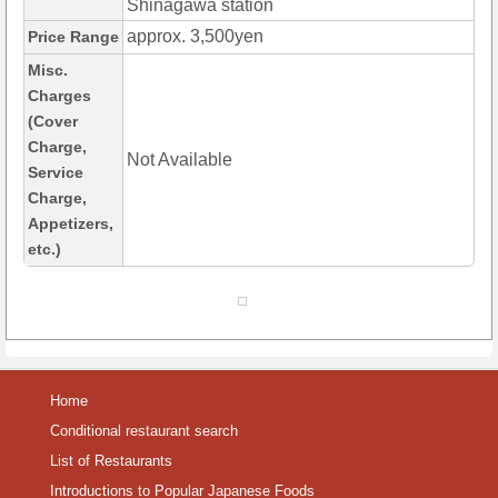
Shinagawa station
approx. 3,500yen
Price Range
Misc.
Charges
(Cover
Charge,
Not Available
Service
Charge,
Appetizers,
etc.)
Home
Conditional restaurant search
List of Restaurants
Introductions to Popular Japanese Foods