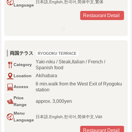
日本語,English,한국어,简体中文,繁体
Language
Restaurant Detail
両国テラス
RYOGOKU TERRACE
Yaki-niku / Steak,Italian / French /
Category
Spanish food
Akihabara
Location
6 min.walk from the West Exit of Ryogoku
Access
station
Price
approx. 3,000yen
Range
Menu
日本語,English,한국어,简体中文,Việt
Language
Restaurant Detail