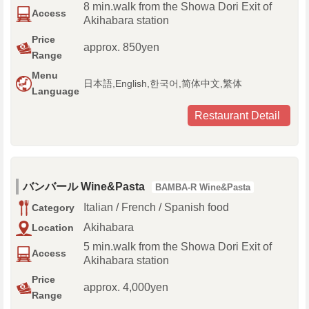
8 min.walk from the Showa Dori Exit of
Access
Akihabara station
Price
approx. 850yen
Range
Menu
日本語,English,한국어,简体中文,繁体
Language
Restaurant Detail
バンバール Wine&Pasta
BAMBA-R Wine&Pasta
Italian / French / Spanish food
Category
Akihabara
Location
5 min.walk from the Showa Dori Exit of
Access
Akihabara station
Price
approx. 4,000yen
Range