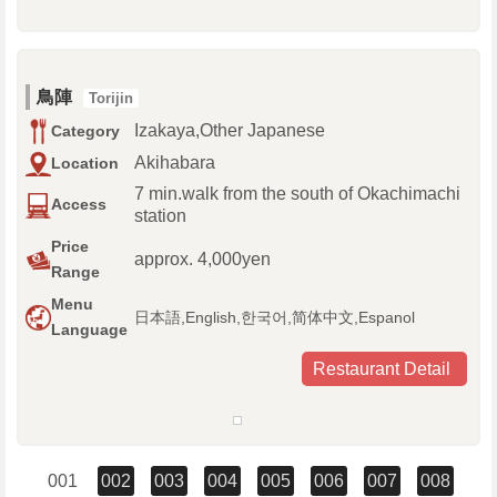
鳥陣
Torijin
Izakaya,Other Japanese
Category
Akihabara
Location
7 min.walk from the south of Okachimachi
Access
station
Price
approx. 4,000yen
Range
Menu
日本語,English,한국어,简体中文,Espanol
Language
Restaurant Detail
001
002
003
004
005
006
007
008