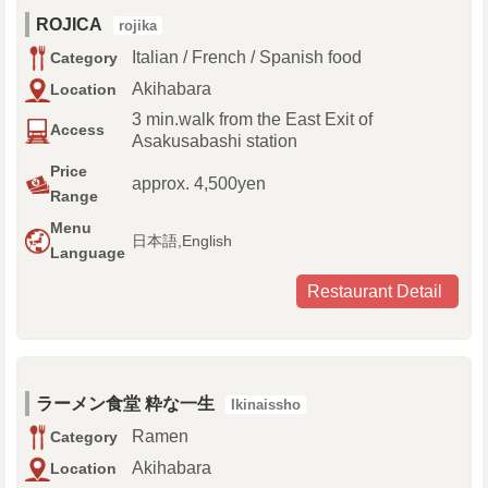
ROJICA
rojika
Italian / French / Spanish food
Category
Akihabara
Location
3 min.walk from the East Exit of
Access
Asakusabashi station
Price
approx. 4,500yen
Range
Menu
日本語,English
Language
Restaurant Detail
ラーメン食堂 粋な一生
Ikinaissho
Ramen
Category
Akihabara
Location