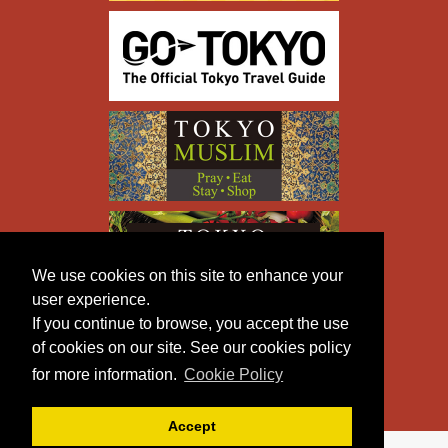
We use cookies on this site to enhance your
user experience.
If you continue to browse, you accept the use
of cookies on our site. See our cookies policy
for more information.
Cookie Policy
Accept