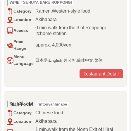
WINE TSUHUYA BARU ROPPONGI
Ramen,Western-style food
Category
Akihabara
Location
0 min.walk from the 3 of Roppongi-
Access
Itchome station
Price
approx. 4,000yen
Range
Menu
日本語,English,한국어,简体中文,繁体
Language
Restaurant Detail
領頭羊火鍋
rintouyanhinabe
Chinese food
Category
Akihabara
Location
1 min.walk from the North Exit of Hirai