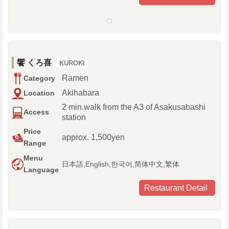
饗 くろ喜
KUROKI
Ramen
Category
Akihabara
Location
2 min.walk from the A3 of Asakusabashi
Access
station
Price
approx. 1,500yen
Range
Menu
日本語,English,한국어,简体中文,繁体
Language
Restaurant Detail