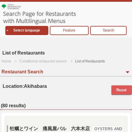
Select language
Feature
Search
List of Restaurants
Home
Conditional restaurant search
List of Restaurants
Restaurant Search
Location:Akihabara
Reset
(80 results)
牡蠣とワイン 痛風屋バル 六本木店
OYSTERS AND