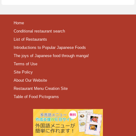
Home
Conditional restaurant search
List of Restaurants
Introductions to Popular Japanese Foods
The joys of Japanese food through manga!
Terms of Use
Site Policy
About Our Website
Restaurant Menu Creation Site
Table of Food Pictograms