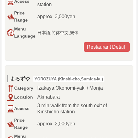
Access
station
Price
approx. 3,000yen
Range
Menu
日本語,简体中文,繁体
Language
Restaurant Detail
よろずや
YOROZUYA (Kinshi-cho,Sumida-ku)
Izakaya,Okonomi-yaki / Monja
Category
Akihabara
Location
3 min.walk from the south exit of
Access
Kinshicho station
Price
approx. 2,000yen
Range
Menu