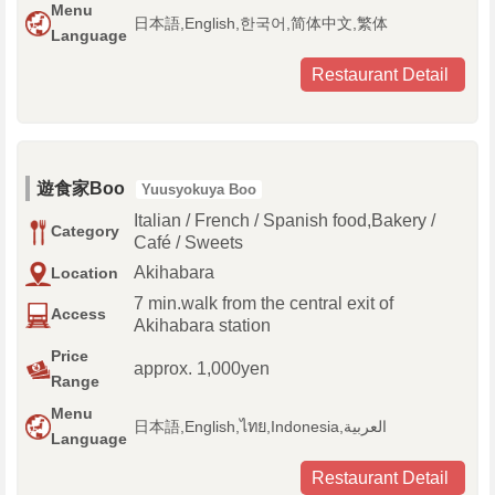
Menu
日本語,English,한국어,简体中文,繁体
Language
Restaurant Detail
遊食家Boo
Yuusyokuya Boo
Italian / French / Spanish food,Bakery /
Category
Café / Sweets
Akihabara
Location
7 min.walk from the central exit of
Access
Akihabara station
Price
approx. 1,000yen
Range
Menu
日本語,English,ไทย,Indonesia,العربية
Language
Restaurant Detail