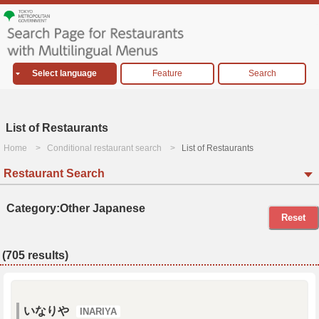
Select language
Feature
Search
List of Restaurants
Home
Conditional restaurant search
List of Restaurants
Restaurant Search
Category:Other Japanese
Reset
(705 results)
いなりや
INARIYA