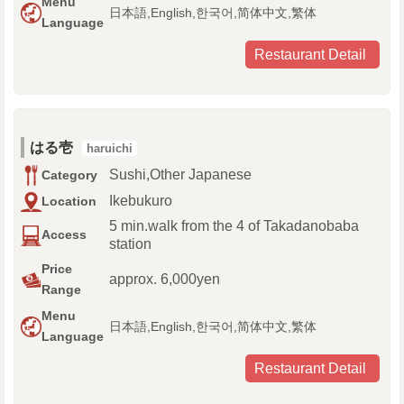
Menu
日本語,English,한국어,简体中文,繁体
Language
Restaurant Detail
はる壱
haruichi
Sushi,Other Japanese
Category
Ikebukuro
Location
5 min.walk from the 4 of Takadanobaba
Access
station
Price
approx. 6,000yen
Range
Menu
日本語,English,한국어,简体中文,繁体
Language
Restaurant Detail