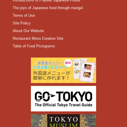
Introductions to Popular Japanese Foods
The joys of Japanese food through manga!
Terms of Use
Site Policy
About Our Website
Restaurant Menu Creation Site
Table of Food Pictograms