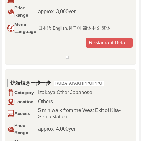
Price
approx. 3,000yen
Range
Menu
日本語,English,한국어,简体中文,繁体
Language
Restaurant Detail
炉端焼き一歩一歩
ROBATAYAKI IPPOIPPO
Izakaya,Other Japanese
Category
Others
Location
5 min.walk from the West Exit of Kita-
Access
Senju station
Price
approx. 4,000yen
Range