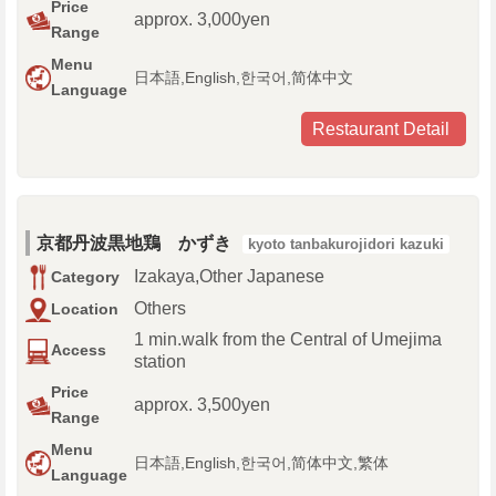
Price
approx. 3,000yen
Range
Menu
日本語,English,한국어,简体中文
Language
Restaurant Detail
京都丹波黒地鶏 かずき
kyoto tanbakurojidori kazuki
Izakaya,Other Japanese
Category
Others
Location
1 min.walk from the Central of Umejima
Access
station
Price
approx. 3,500yen
Range
Menu
日本語,English,한국어,简体中文,繁体
Language