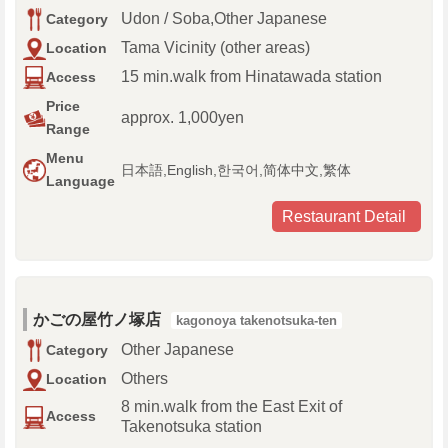
Udon / Soba,Other Japanese
Category
Tama Vicinity (other areas)
Location
15 min.walk from Hinatawada station
Access
Price
approx. 1,000yen
Range
Menu
日本語,English,한국어,简体中文,繁体
Language
Restaurant Detail
かごの屋竹ノ塚店
kagonoya takenotsuka-ten
Other Japanese
Category
Others
Location
8 min.walk from the East Exit of
Access
Takenotsuka station