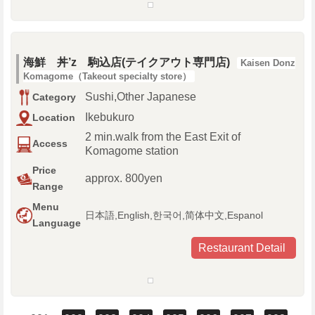
海鮮 丼’z 駒込店(テイクアウト専門店)
Kaisen Donz
Komagome（Takeout specialty store）
Sushi,Other Japanese
Category
Ikebukuro
Location
2 min.walk from the East Exit of
Access
Komagome station
Price
approx. 800yen
Range
Menu
日本語,English,한국어,简体中文,Espanol
Language
Restaurant Detail