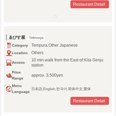
Restaurant Detail
ゑびす屋
Yebisuya
Tempura,Other Japanese
Category
Others
Location
10 min.walk from the East of Kita-Senju
Access
station
Price
approx. 3,500yen
Range
Menu
日本語,English,한국어,简体中文,繁体
Language
Restaurant Detail