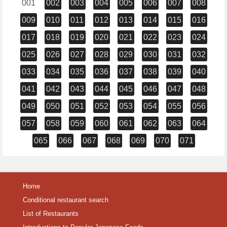
001
002
003
004
005
006
007
008
009
010
011
012
013
014
015
016
017
018
019
020
021
022
023
024
025
026
027
028
029
030
031
032
033
034
035
036
037
038
039
040
041
042
043
044
045
046
047
048
049
050
051
052
053
054
055
056
057
058
059
060
061
062
063
064
065
066
067
068
069
070
071
Home
Conditional restaurant search
List of Restaurants