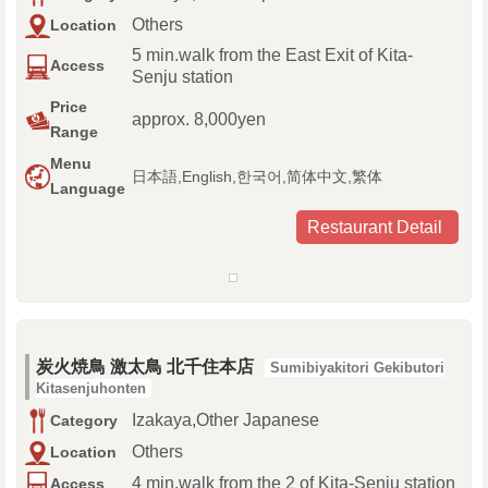
Others
Location
5 min.walk from the East Exit of Kita-
Access
Senju station
Price
approx. 8,000yen
Range
Menu
日本語,English,한국어,简体中文,繁体
Language
Restaurant Detail
炭火焼鳥 激太鳥 北千住本店
Sumibiyakitori Gekibutori
Kitasenjuhonten
Izakaya,Other Japanese
Category
Others
Location
4 min.walk from the 2 of Kita-Senju station
Access