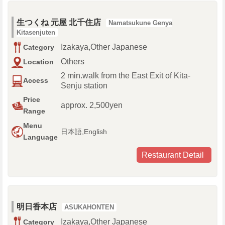
生つくね 元屋 北千住店
Namatsukune Genya
Kitasenjuten
Izakaya,Other Japanese
Category
Others
Location
2 min.walk from the East Exit of Kita-
Access
Senju station
Price
approx. 2,500yen
Range
Menu
日本語,English
Language
Restaurant Detail
明日香本店
ASUKAHONTEN
Izakaya,Other Japanese
Category