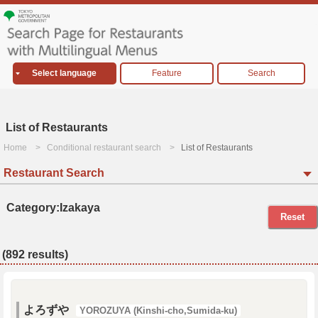
Select language
Feature
Search
List of Restaurants
Home
Conditional restaurant search
List of Restaurants
Restaurant Search
Category:Izakaya
Reset
(892 results)
よろずや
YOROZUYA (Kinshi-cho,Sumida-ku)