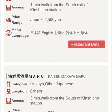
1 min.walk from the South exit of
Access
Kinshicho station
Price
approx. 2,500yen
Range
Menu
日本語,English,한국어,简体中文,繁体
Language
Restaurant Detail
海鮮居酒屋ＭＡＲＵ
KAISEN IZAKAYA MARU
Izakaya,Other Japanese
Category
Others
Location
3 min.walk from the South of Kinshicho
Access
station
Price