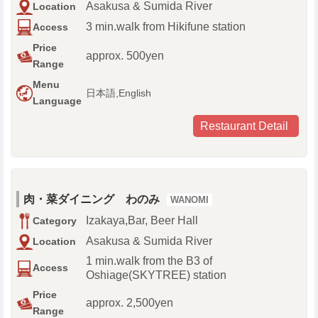
Asakusa & Sumida River
Location
3 min.walk from Hikifune station
Access
Price
approx. 500yen
Range
Menu
日本語,English
Language
Restaurant Detail
肉・菜ダイニング わのみ
WANOMI
Izakaya,Bar, Beer Hall
Category
Asakusa & Sumida River
Location
1 min.walk from the B3 of
Access
Oshiage(SKYTREE) station
Price
approx. 2,500yen
Range