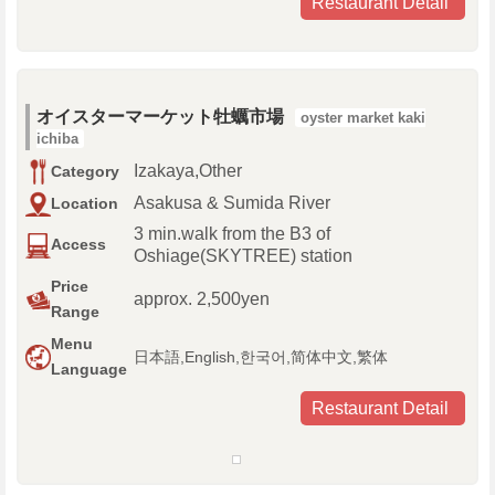
Restaurant Detail
オイスターマーケット牡蠣市場
oyster market kaki
ichiba
Izakaya,Other
Category
Asakusa & Sumida River
Location
3 min.walk from the B3 of
Access
Oshiage(SKYTREE) station
Price
approx. 2,500yen
Range
Menu
日本語,English,한국어,简体中文,繁体
Language
Restaurant Detail