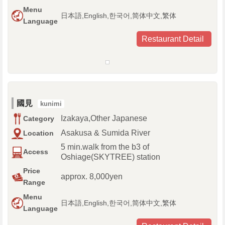
Menu
日本語,English,한국어,简体中文,繁体
Language
Restaurant Detail
國見
kunimi
Izakaya,Other Japanese
Category
Asakusa & Sumida River
Location
5 min.walk from the b3 of
Access
Oshiage(SKYTREE) station
Price
approx. 8,000yen
Range
Menu
日本語,English,한국어,简体中文,繁体
Language