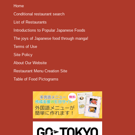
Home
Conditional restaurant search
List of Restaurants
Introductions to Popular Japanese Foods
The joys of Japanese food through manga!
Terms of Use
Site Policy
About Our Website
Restaurant Menu Creation Site
Table of Food Pictograms