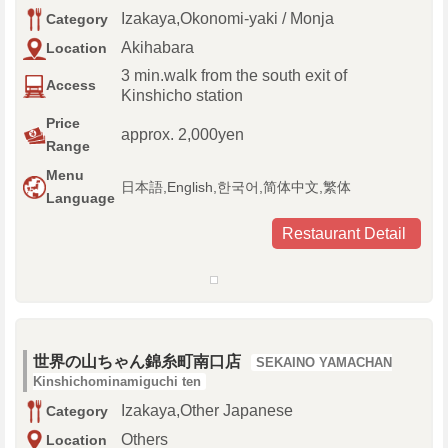
Izakaya,Okonomi-yaki / Monja
Category
Akihabara
Location
3 min.walk from the south exit of
Access
Kinshicho station
Price
approx. 2,000yen
Range
Menu
日本語,English,한국어,简体中文,繁体
Language
Restaurant Detail
世界の山ちゃん錦糸町南口店
SEKAINO YAMACHAN
Kinshichominamiguchi ten
Izakaya,Other Japanese
Category
Others
Location