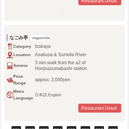
Restaurant Detail
なごみ亭
nagomitei
Izakaya
Category
Asakusa & Sumida River
Location
3 min.walk from the a2 of
Access
Honjoazumabashi station
Price
approx. 2,000yen
Range
Menu
日本語,English
Language
Restaurant Detail