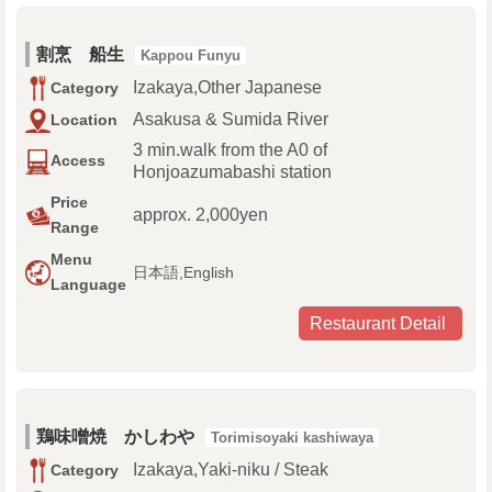
割烹 船生
Kappou Funyu
Izakaya,Other Japanese
Category
Asakusa & Sumida River
Location
3 min.walk from the A0 of
Access
Honjoazumabashi station
Price
approx. 2,000yen
Range
Menu
日本語,English
Language
Restaurant Detail
鶏味噌焼 かしわや
Torimisoyaki kashiwaya
Izakaya,Yaki-niku / Steak
Category