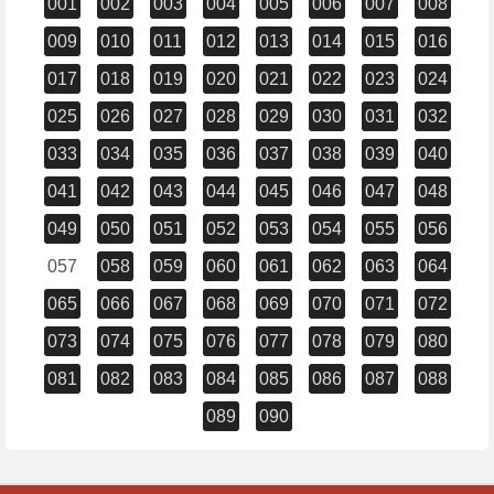
001
002
003
004
005
006
007
008
009
010
011
012
013
014
015
016
017
018
019
020
021
022
023
024
025
026
027
028
029
030
031
032
033
034
035
036
037
038
039
040
041
042
043
044
045
046
047
048
049
050
051
052
053
054
055
056
057
058
059
060
061
062
063
064
065
066
067
068
069
070
071
072
073
074
075
076
077
078
079
080
081
082
083
084
085
086
087
088
089
090