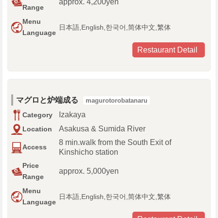
approx. 4,200yen
Range
Menu
日本語,English,한국어,简体中文,繁体
Language
Restaurant Detail
マグロと炉端成る
magurotorobatanaru
Izakaya
Category
Asakusa & Sumida River
Location
8 min.walk from the South Exit of
Access
Kinshicho station
Price
approx. 5,000yen
Range
Menu
日本語,English,한국어,简体中文,繁体
Language