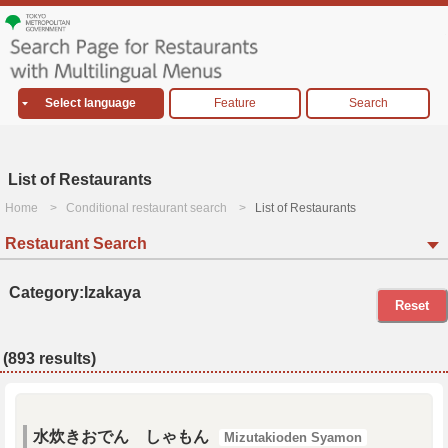
Select language
Feature
Search
List of Restaurants
Home
Conditional restaurant search
List of Restaurants
Restaurant Search
Category:Izakaya
Reset
(893 results)
水炊きおでん しゃもん
Mizutakioden Syamon