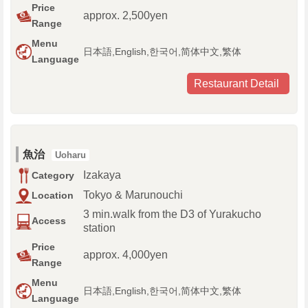
Price
approx. 2,500yen
Range
Menu
日本語,English,한국어,简体中文,繁体
Language
Restaurant Detail
魚治
Uoharu
Izakaya
Category
Tokyo & Marunouchi
Location
3 min.walk from the D3 of Yurakucho
Access
station
Price
approx. 4,000yen
Range
Menu
日本語,English,한국어,简体中文,繁体
Language