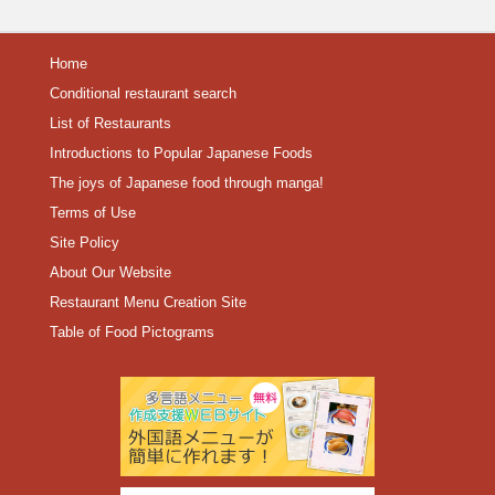
Home
Conditional restaurant search
List of Restaurants
Introductions to Popular Japanese Foods
The joys of Japanese food through manga!
Terms of Use
Site Policy
About Our Website
Restaurant Menu Creation Site
Table of Food Pictograms