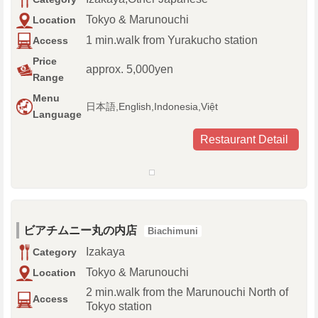
Tokyo & Marunouchi
Location
1 min.walk from Yurakucho station
Access
Price
approx. 5,000yen
Range
Menu
日本語,English,Indonesia,Việt
Language
Restaurant Detail
ビアチムニー丸の内店
Biachimuni
Izakaya
Category
Tokyo & Marunouchi
Location
2 min.walk from the Marunouchi North of
Access
Tokyo station