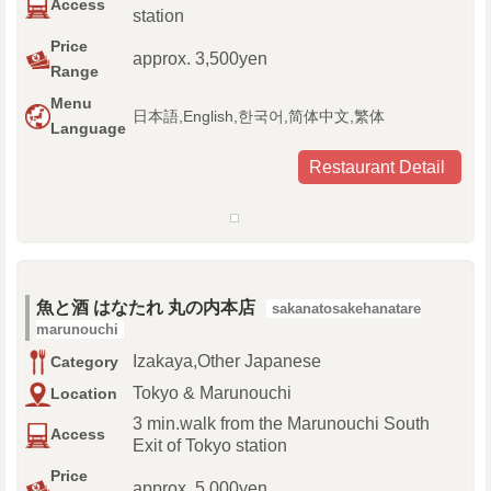
Access
station
Price
approx. 3,500yen
Range
Menu
日本語,English,한국어,简体中文,繁体
Language
Restaurant Detail
魚と酒 はなたれ 丸の内本店
sakanatosakehanatare
marunouchi
Izakaya,Other Japanese
Category
Tokyo & Marunouchi
Location
3 min.walk from the Marunouchi South
Access
Exit of Tokyo station
Price
approx. 5,000yen