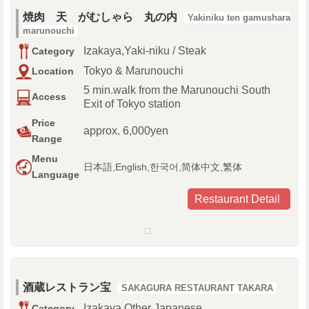
焼肉 天 がむしゃら 丸の内
Yakiniku ten gamushara
marunouchi
Izakaya,Yaki-niku / Steak
Category
Tokyo & Marunouchi
Location
5 min.walk from the Marunouchi South
Access
Exit of Tokyo station
Price
approx. 6,000yen
Range
Menu
日本語,English,한국어,简体中文,繁体
Language
Restaurant Detail
酒蔵レストラン宝
SAKAGURA RESTAURANT TAKARA
Izakaya,Other Japanese
Category