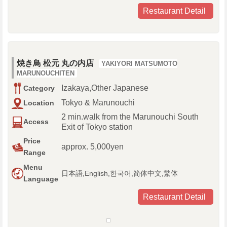
Restaurant Detail
焼き鳥 松元 丸の内店
YAKIYORI MATSUMOTO
MARUNOUCHITEN
Izakaya,Other Japanese
Category
Tokyo & Marunouchi
Location
2 min.walk from the Marunouchi South
Access
Exit of Tokyo station
Price
approx. 5,000yen
Range
Menu
日本語,English,한국어,简体中文,繁体
Language
Restaurant Detail