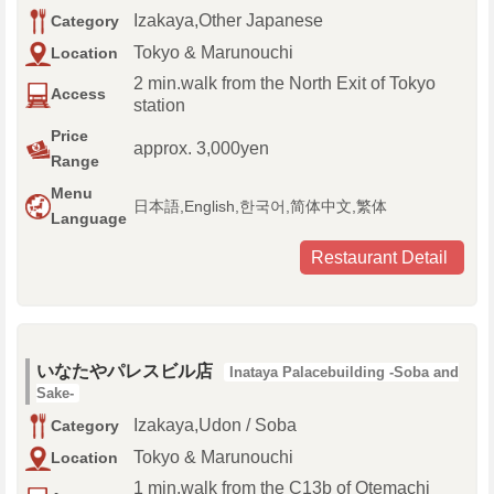
Izakaya,Other Japanese
Category
Tokyo & Marunouchi
Location
2 min.walk from the North Exit of Tokyo
Access
station
Price
approx. 3,000yen
Range
Menu
日本語,English,한국어,简体中文,繁体
Language
Restaurant Detail
いなたやパレスビル店
Inataya Palacebuilding -Soba and
Sake-
Izakaya,Udon / Soba
Category
Tokyo & Marunouchi
Location
1 min.walk from the C13b of Otemachi