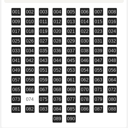
001
002
003
004
005
006
007
008
009
010
011
012
013
014
015
016
017
018
019
020
021
022
023
024
025
026
027
028
029
030
031
032
033
034
035
036
037
038
039
040
041
042
043
044
045
046
047
048
049
050
051
052
053
054
055
056
057
058
059
060
061
062
063
064
065
066
067
068
069
070
071
072
073
074
075
076
077
078
079
080
081
082
083
084
085
086
087
088
089
090