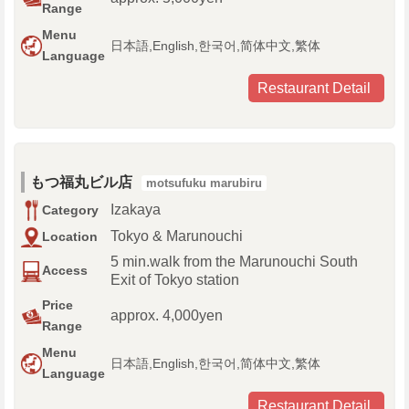
Range
Menu
日本語,English,한국어,简体中文,繁体
Language
Restaurant Detail
もつ福丸ビル店
motsufuku marubiru
Izakaya
Category
Tokyo & Marunouchi
Location
5 min.walk from the Marunouchi South
Access
Exit of Tokyo station
Price
approx. 4,000yen
Range
Menu
日本語,English,한국어,简体中文,繁体
Language
Restaurant Detail