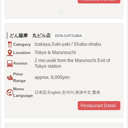
どん薩摩 丸ビル店
DON-SATSUMA
Izakaya,Suki-yaki / Shabu-shabu
Category
Tokyo & Marunouchi
Location
2 min.walk from the Marunochi Exit of
Access
Tokyo station
Price
approx. 8,000yen
Range
Menu
日本語,English,한국어,简体中文,繁体
Language
Restaurant Detail