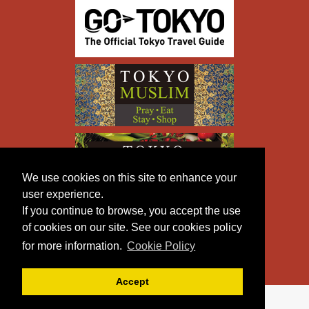
We use cookies on this site to enhance your
user experience.
If you continue to browse, you accept the use
of cookies on our site. See our cookies policy
for more information.
Cookie Policy
Accept
Copyright © TOKYO METROPOLITAN GOVERNMENT All
Rights Reserved.