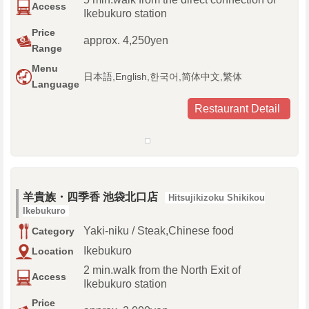
Access
Ikebukuro station
Price
approx. 4,250yen
Range
Menu
日本語,English,한국어,简体中文,繁体
Language
Restaurant Detail
羊貴族・四季香 池袋北口店
Hitsujikizoku Shikikou
Ikebukuro
Yaki-niku / Steak,Chinese food
Category
Ikebukuro
Location
2 min.walk from the North Exit of
Access
Ikebukuro station
Price