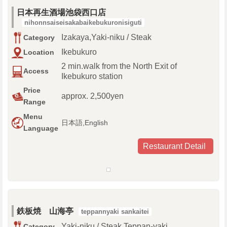
日本再生酒場池袋西口店
nihonnsaiseisakabaikebukuronisiguti
Izakaya,Yaki-niku / Steak
Category
Ikebukuro
Location
2 min.walk from the North Exit of
Access
Ikebukuro station
Price
approx. 2,500yen
Range
Menu
日本語,English
Language
Restaurant Detail
鉄板焼 山海亭
teppannyaki sankaitei
Yaki-niku / Steak,Teppan-yaki
Category