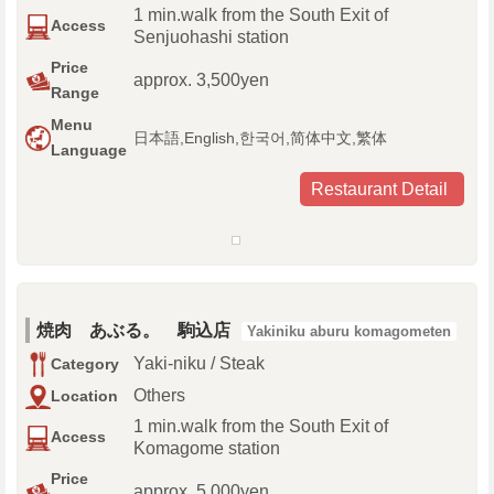
1 min.walk from the South Exit of
Access
Senjuohashi station
Price
approx. 3,500yen
Range
Menu
日本語,English,한국어,简体中文,繁体
Language
Restaurant Detail
焼肉 あぶる。 駒込店
Yakiniku aburu komagometen
Yaki-niku / Steak
Category
Others
Location
1 min.walk from the South Exit of
Access
Komagome station
Price
approx. 5,000yen