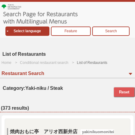
Select language
Feature
Search
List of Restaurants
Home
Conditional restaurant search
List of Restaurants
Restaurant Search
Category:Yaki-niku / Steak
Reset
(373 results)
焼肉おもに亭 アリオ西新井店
yakinikuomonitei