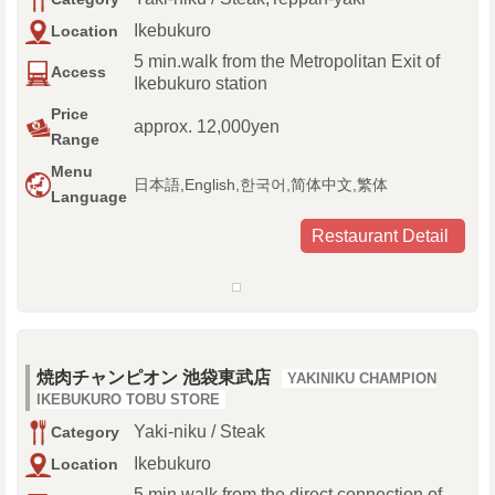
Ikebukuro
Location
5 min.walk from the Metropolitan Exit of
Access
Ikebukuro station
Price
approx. 12,000yen
Range
Menu
日本語,English,한국어,简体中文,繁体
Language
Restaurant Detail
焼肉チャンピオン 池袋東武店
YAKINIKU CHAMPION
IKEBUKURO TOBU STORE
Yaki-niku / Steak
Category
Ikebukuro
Location
5 min.walk from the direct connection of