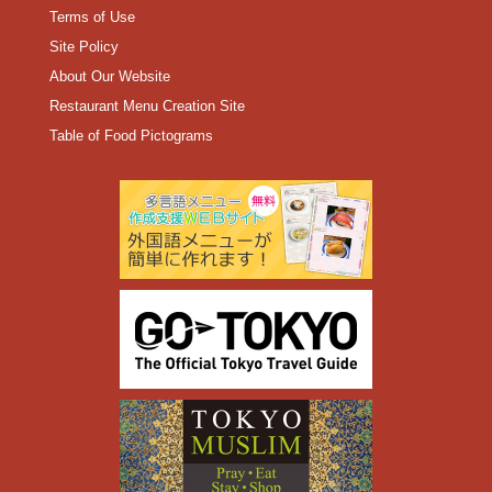
Terms of Use
Site Policy
About Our Website
Restaurant Menu Creation Site
Table of Food Pictograms