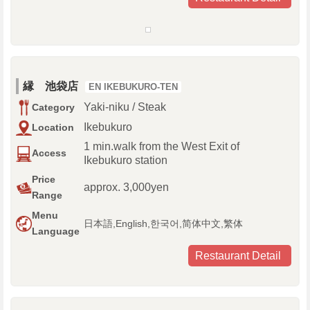
縁 池袋店
EN IKEBUKURO-TEN
Yaki-niku / Steak
Category
Ikebukuro
Location
1 min.walk from the West Exit of
Access
Ikebukuro station
Price
approx. 3,000yen
Range
Menu
日本語,English,한국어,简体中文,繁体
Language
Restaurant Detail