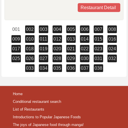
Restaurant Detail
001
002
003
004
005
006
007
008
009
010
011
012
013
014
015
016
017
018
019
020
021
022
023
024
025
026
027
028
029
030
031
032
033
034
035
036
037
038
Home
Conditional restaurant search
List of Restaurants
Introductions to Popular Japanese Foods
The joys of Japanese food through manga!