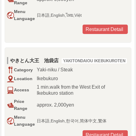
Range
Menu
日本語,English,ไทย,Việt
Language
Restaurant Detail
やきとん大王 池袋店
YAKITONDAIOU IKEBUKUROTEN
Yaki-niku / Steak
Category
Ikebukuro
Location
1 min.walk from the West Exit of
Access
Ikebukuro station
Price
approx. 2,000yen
Range
Menu
日本語,English,한국어,简体中文,繁体
Language
Restaurant Detail