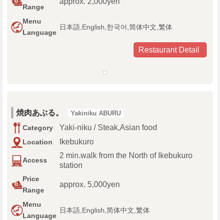
approx. 2,000yen
Range
Menu
日本語,English,한국어,简体中文,繁体
Language
Restaurant Detail
焼肉あぶる。
Yakiniku ABURU
Yaki-niku / Steak,Asian food
Category
Ikebukuro
Location
2 min.walk from the North of Ikebukuro
Access
station
Price
approx. 5,000yen
Range
Menu
日本語,English,简体中文,繁体
Language