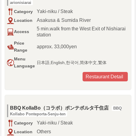
arionisiarai
Yaki-niku / Steak
Category
Asakusa & Sumida River
Location
5 min.walk from the West Exit of Nishiarai
Access
station
Price
approx. 33,000yen
Range
Menu
日本語,English,한국어,简体中文,繁体
Language
Restaurant Detail
BBQ KollaBo（コラボ）ポンテポルタ千住店
BBQ
Kollabo Ponteporta-Senju-ten
Yaki-niku / Steak
Category
Others
Location