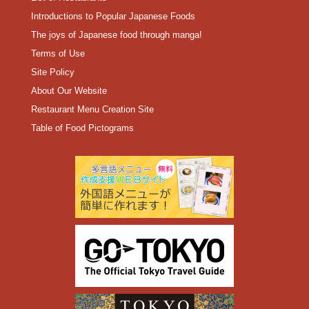
Introductions to Popular Japanese Foods
The joys of Japanese food through manga!
Terms of Use
Site Policy
About Our Website
Restaurant Menu Creation Site
Table of Food Pictograms