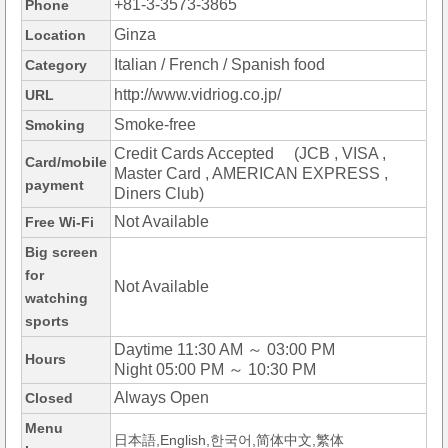
+81-3-3573-3865
Phone
Ginza
Location
Italian / French / Spanish food
Category
http://www.vidriog.co.jp/
URL
Smoke-free
Smoking
Credit Cards Accepted (JCB , VISA ,
Card/mobile
Master Card , AMERICAN EXPRESS ,
payment
Diners Club)
Not Available
Free Wi-Fi
Big screen
for
Not Available
watching
sports
Daytime 11:30 AM ～ 03:00 PM
Hours
Night 05:00 PM ～ 10:30 PM
Always Open
Closed
Menu
日本語,English,한국어,简体中文,繁体