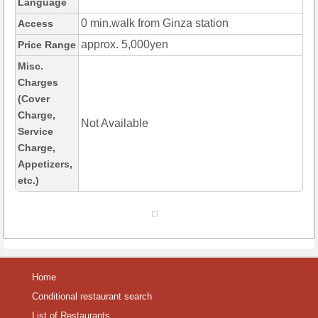
Language
0 min.walk from Ginza station
Access
approx. 5,000yen
Price Range
Misc.
Charges
(Cover
Charge,
Not Available
Service
Charge,
Appetizers,
etc.)
Home
Conditional restaurant search
List of Restaurants