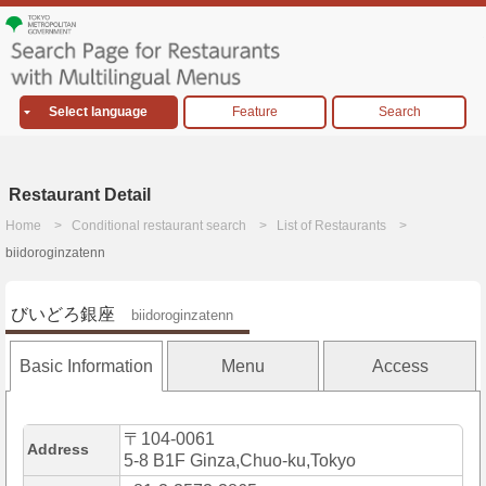
Select language
Feature
Search
Restaurant Detail
Home
Conditional restaurant search
List of Restaurants
biidoroginzatenn
びいどろ銀座
biidoroginzatenn
Basic Information
Menu
Access
〒104-0061
Address
5-8 B1F Ginza,Chuo-ku,Tokyo