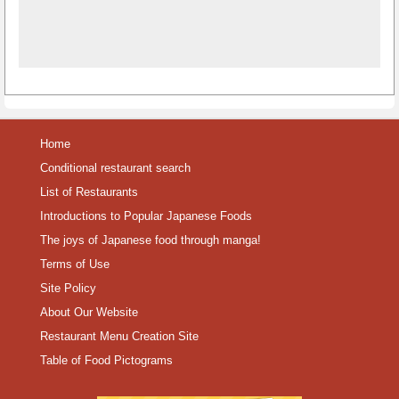
Home
Conditional restaurant search
List of Restaurants
Introductions to Popular Japanese Foods
The joys of Japanese food through manga!
Terms of Use
Site Policy
About Our Website
Restaurant Menu Creation Site
Table of Food Pictograms