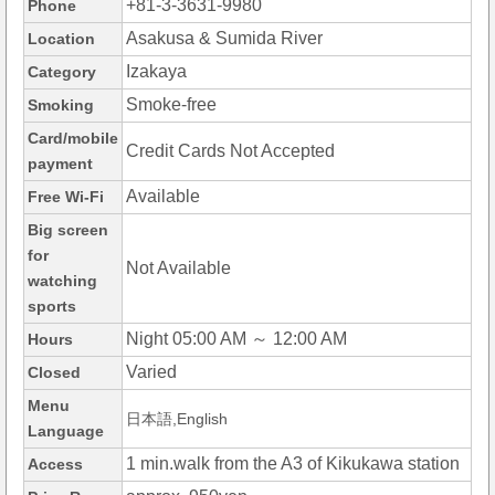
+81-3-3631-9980
Phone
Asakusa & Sumida River
Location
Izakaya
Category
Smoke-free
Smoking
Card/mobile
Credit Cards Not Accepted
payment
Available
Free Wi-Fi
Big screen
for
Not Available
watching
sports
Night 05:00 AM ～ 12:00 AM
Hours
Varied
Closed
Menu
日本語,English
Language
1 min.walk from the A3 of Kikukawa station
Access