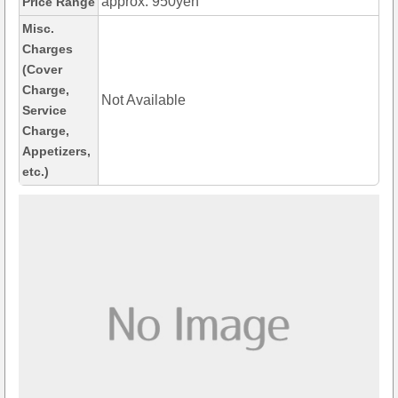
approx. 950yen
Price Range
Misc.
Charges
(Cover
Charge,
Not Available
Service
Charge,
Appetizers,
etc.)