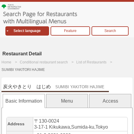
Select language
Feature
Search
Restaurant Detail
Home
Conditional restaurant search
List of Restaurants
SUMIBI YAKITORI HAJIME
炭火やきとり はじめ
SUMIBI YAKITORI HAJIME
Basic Information
Menu
Access
〒130-0024
Address
3-17-1 Kikukawa,Sumida-ku,Tokyo