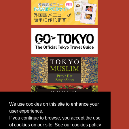
We use cookies on this site to enhance your
user experience.
If you continue to browse, you accept the use
of cookies on our site. See our cookies policy