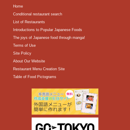
Home
Conditional restaurant search
List of Restaurants
Introductions to Popular Japanese Foods
The joys of Japanese food through manga!
Terms of Use
Site Policy
About Our Website
Restaurant Menu Creation Site
Table of Food Pictograms