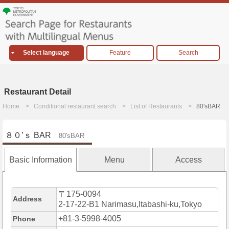
Select language
Feature
Search
Restaurant Detail
Home
Conditional restaurant search
List of Restaurants
80'sBAR
８０’ｓ BAR
80'sBAR
Basic Information
Menu
Access
〒175-0094
Address
2-17-22-B1 Narimasu,Itabashi-ku,Tokyo
+81-3-5998-4005
Phone