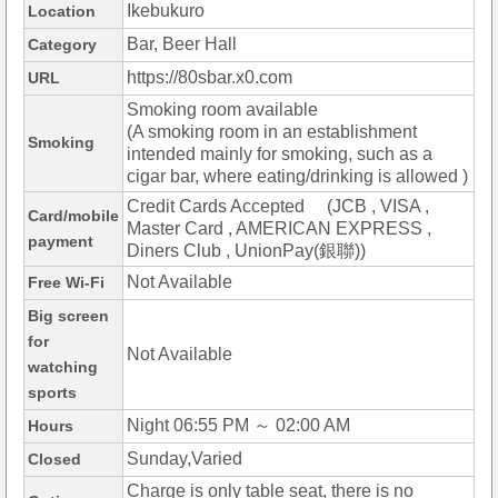
Ikebukuro
Location
Bar, Beer Hall
Category
https://80sbar.x0.com
URL
Smoking room available
(A smoking room in an establishment
Smoking
intended mainly for smoking, such as a
cigar bar, where eating/drinking is allowed )
Credit Cards Accepted (JCB , VISA ,
Card/mobile
Master Card , AMERICAN EXPRESS ,
payment
Diners Club , UnionPay(銀聯))
Not Available
Free Wi-Fi
Big screen
for
Not Available
watching
sports
Night 06:55 PM ～ 02:00 AM
Hours
Sunday,Varied
Closed
Charge is only table seat, there is no