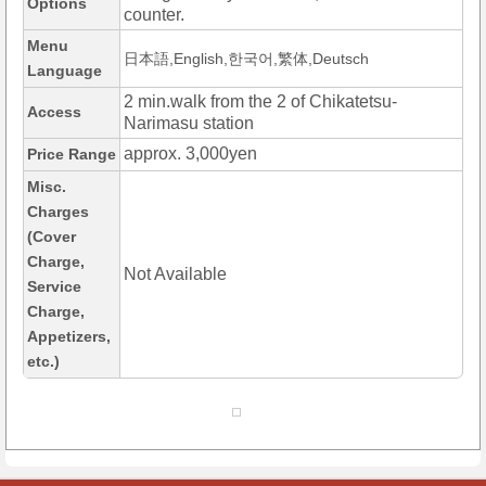
Options
counter.
Menu
日本語,English,한국어,繁体,Deutsch
Language
2 min.walk from the 2 of Chikatetsu-
Access
Narimasu station
approx. 3,000yen
Price Range
Misc.
Charges
(Cover
Charge,
Not Available
Service
Charge,
Appetizers,
etc.)