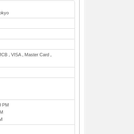
Tokyo
CB , VISA , Master Card ,
0 PM
PM
PM