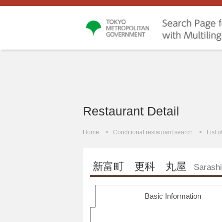
Restaurant Detail
Home
Conditional restaurant search
List 
新富町 更科 丸屋
Sarash
Basic Information