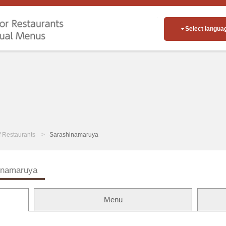
Select langua
of Restaurants
Sarashinamaruya
inamaruya
Menu