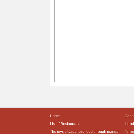
Home
Condi
List of Restaurants
Intro
The joys of Japanese food through manga!
Terms