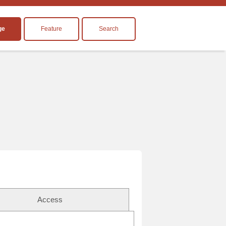
ge
Feature
Search
Access