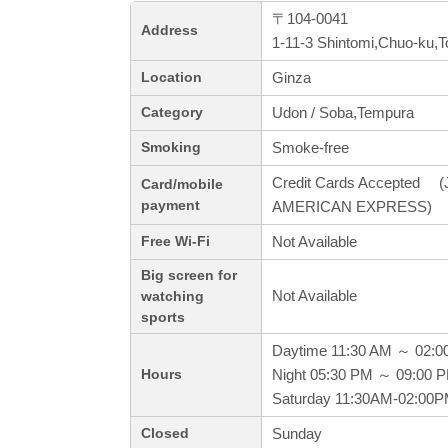
〒104-0041
Address
1-11-3 Shintomi,Chuo-ku,
Ginza
Location
Udon / Soba,Tempura
Category
Smoke-free
Smoking
Credit Cards Accepted (J
Card/mobile
payment
AMERICAN EXPRESS)
Not Available
Free Wi-Fi
Big screen for
Not Available
watching
sports
Daytime 11:30 AM ～ 02:0
Night 05:30 PM ～ 09:00 
Hours
Saturday 11:30AM-02:00
Sunday
Closed