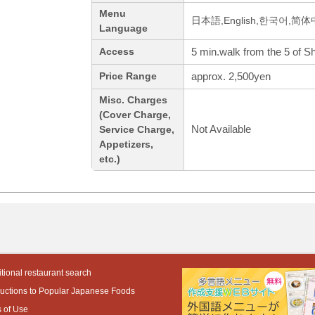
Menu
日本語,English,한국어,简
Language
5 min.walk from the 5 of S
Access
approx. 2,500yen
Price Range
Misc. Charges
(Cover Charge,
Not Available
Service Charge,
Appetizers,
etc.)
tional restaurant search
ductions to Popular Japanese Foods
 of Use