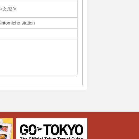
体中文,繁体
hintomicho station