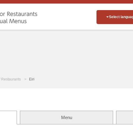
Select langua
of Restaurants
Eiri
Menu