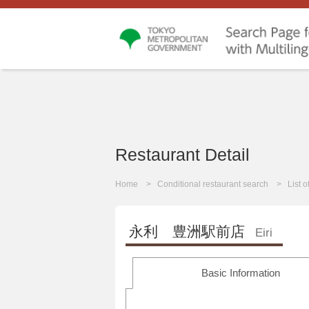
Restaurant Detail
Home
Conditional restaurant search
List 
永利 豊洲駅前店
Eiri
Basic Information