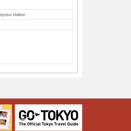
Toyosu station