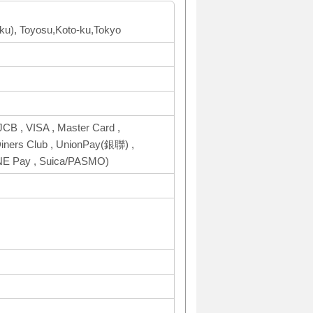
oku), Toyosu,Koto-ku,Tokyo
CB , VISA , Master Card ,
ers Club , UnionPay(銀聯) ,
INE Pay , Suica/PASMO)