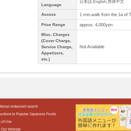
日本語,English,简体中文
Language
1 min.walk from the 1a of 
Access
approx. 4,000yen
Price Range
Misc. Charges
(Cover Charge,
Not Available
Service Charge,
Appetizers,
etc.)
tional restaurant search
ductions to Popular Japanese Foods
 of Use
 Our Website