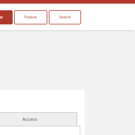
ge
Feature
Search
Access