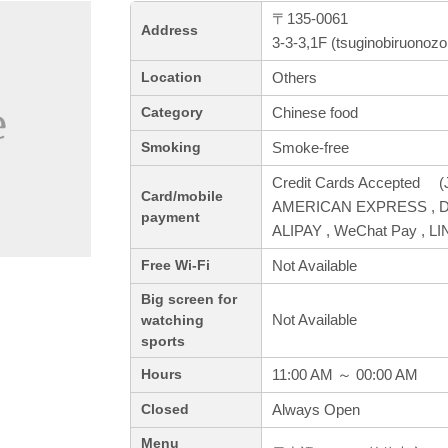
〒135-0061
Address
3-3-3,1F (tsuginobiruonoz
Others
Location
Chinese food
Category
Smoke-free
Smoking
Credit Cards Accepted (J
Card/mobile
AMERICAN EXPRESS , Din
payment
ALIPAY , WeChat Pay , L
Not Available
Free Wi-Fi
Big screen for
Not Available
watching
sports
11:00 AM ～ 00:00 AM
Hours
Always Open
Closed
Menu