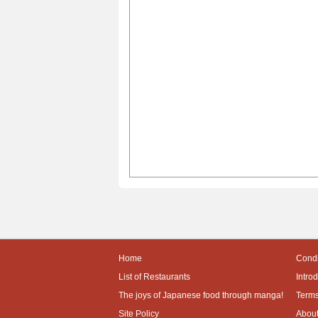
Home
Condi
List of Restaurants
Intro
The joys of Japanese food through manga!
Terms
Site Policy
About