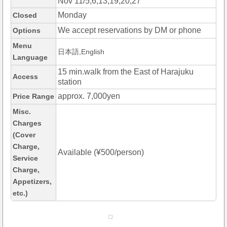
Nov 11/5,6,13,19,20,27
Monday
Closed
We accept reservations by DM or phone
Options
Menu
日本語,English
Language
15 min.walk from the East of Harajuku
Access
station
approx. 7,000yen
Price Range
Misc.
Charges
(Cover
Charge,
Available (¥500/person)
Service
Charge,
Appetizers,
etc.)