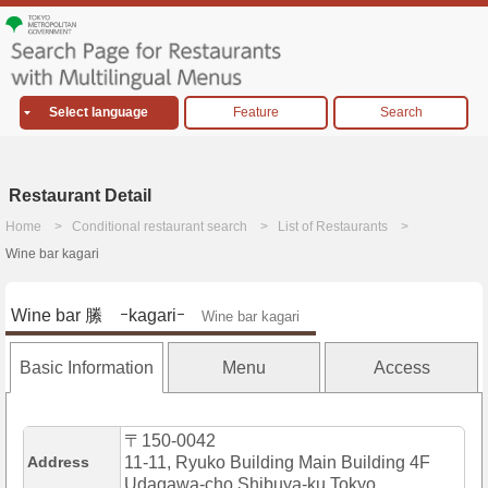
Select language
Feature
Search
Restaurant Detail
Home
Conditional restaurant search
List of Restaurants
Wine bar kagari
Wine bar 縢 ｰkagariｰ
Wine bar kagari
Basic Information
Menu
Access
〒150-0042
Address
11-11, Ryuko Building Main Building 4F
Udagawa-cho,Shibuya-ku,Tokyo