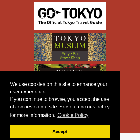
We use cookies on this site to enhance your
user experience.
If you continue to browse, you accept the use
of cookies on our site. See our cookies policy
for more information.
Cookie Policy
Accept
Copyright © TOKYO METROPOLITAN GOVERNMENT All