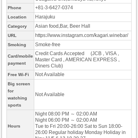
+81-3-6427-0374
Phone
Harajuku
Location
Asian food,Bar, Beer Hall
Category
https://www.instagram.com/kagari.winebar/
URL
Smoke-free
Smoking
Credit Cards Accepted (JCB , VISA ,
Card/mobile
Master Card , AMERICAN EXPRESS ,
payment
Diners Club)
Not Available
Free Wi-Fi
Big screen
for
Not Available
watching
sports
Night 08:00 PM ～ 02:00 AM
Night 06:00 PM ～ 02:00 AM
Hours
Tue to Fri 20:00-26:00 Sat to Sun 18:00-
26:00 Regular holiday Monday Holiday in