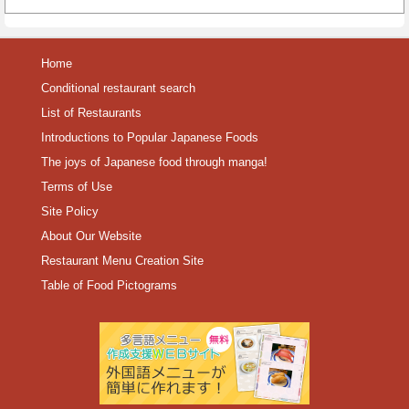
Home
Conditional restaurant search
List of Restaurants
Introductions to Popular Japanese Foods
The joys of Japanese food through manga!
Terms of Use
Site Policy
About Our Website
Restaurant Menu Creation Site
Table of Food Pictograms